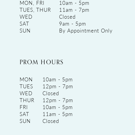
MON, FRI
10am - 5pm
TUES, THUR
11am - 7pm
WED
Closed
SAT
9am - 5pm
SUN
By Appointment Only
PROM HOURS
MON
10am - 5pm
TUES
12pm - 7pm
WED
Closed
THUR
12pm - 7pm
FRI
10am - 5pm
SAT
11am - 5pm
SUN
Closed