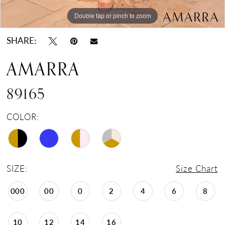
Double tap or pinch to zoom
Double tap or pinch to zoom
Double tap or pinch to zoom
SHARE:
AMARRA
89165
COLOR:
SIZE:
Size Chart
000
00
0
2
4
6
8
10
12
14
16