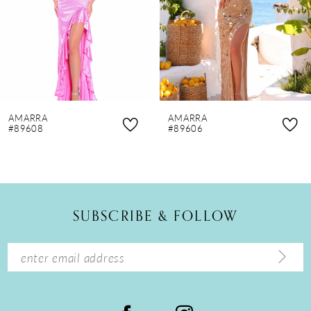
4
5
6
7
8
AMARRA
AMARRA
9
#89608
#89606
10
11
12
SUBSCRIBE & FOLLOW
13
14