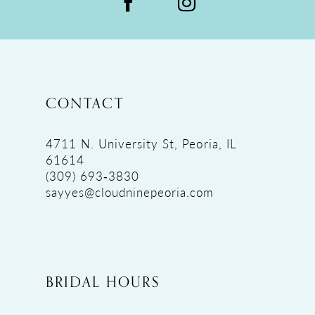
CONTACT
4711 N. University St, Peoria, IL
61614
(309) 693‑3830
sayyes@cloudninepeoria.com
BRIDAL HOURS