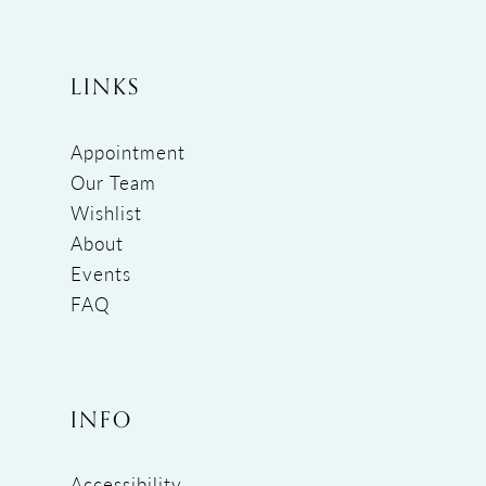
LINKS
Appointment
Our Team
Wishlist
About
Events
FAQ
INFO
Accessibility