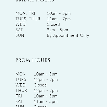
MON, FRI
10am - 5pm
TUES, THUR
11am - 7pm
WED
Closed
SAT
9am - 5pm
SUN
By Appointment Only
PROM HOURS
MON
10am - 5pm
TUES
12pm - 7pm
WED
Closed
THUR
12pm - 7pm
FRI
10am - 5pm
SAT
11am - 5pm
SUN
Closed