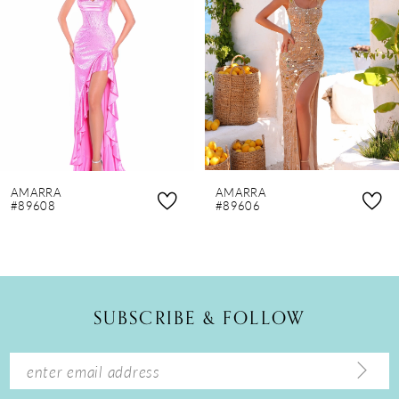
3
4
5
6
7
8
AMARRA
AMARRA
9
#89608
#89606
10
11
12
SUBSCRIBE & FOLLOW
13
14