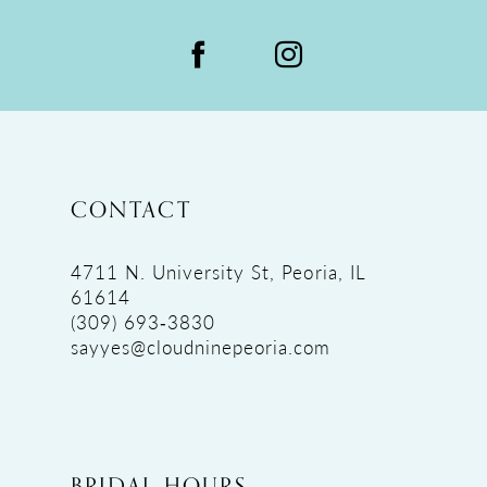
CONTACT
4711 N. University St, Peoria, IL
61614
(309) 693‑3830
sayyes@cloudninepeoria.com
BRIDAL HOURS