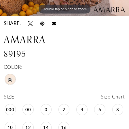
Double tap or pinch to zoom
Double tap or pinch to zoom
SHARE:
AMARRA
89195
COLOR:
M
SIZE:
Size Chart
000
00
0
2
4
6
8
10
12
14
16