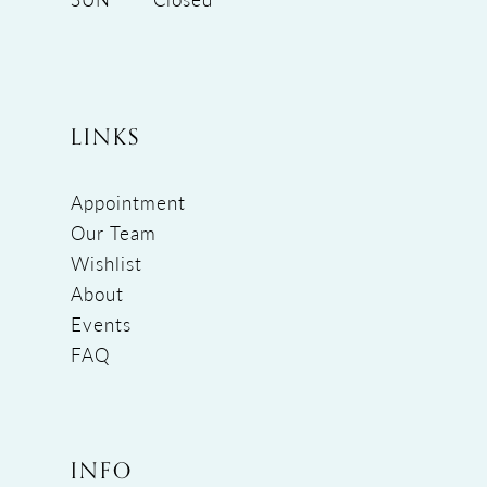
LINKS
Appointment
Our Team
Wishlist
About
Events
FAQ
INFO