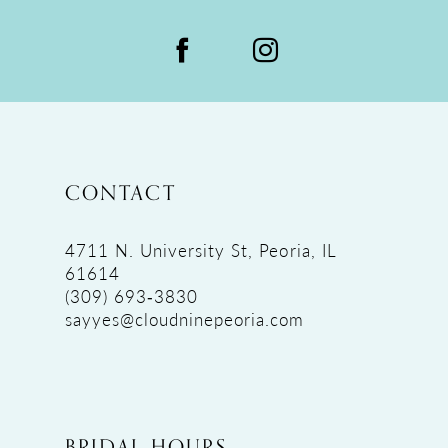
CONTACT
4711 N. University St, Peoria, IL
61614
(309) 693‑3830
sayyes@cloudninepeoria.com
BRIDAL HOURS