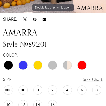
Double tap or pinch to zoom
Double tap or pinch to zoom
Double tap or pinch to zoom
SHARE:
AMARRA
Style #89201
COLOR:
SIZE:
Size Chart
000
00
0
2
4
6
8
10
12
14
16