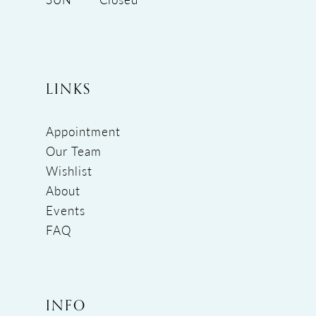
LINKS
Appointment
Our Team
Wishlist
About
Events
FAQ
INFO