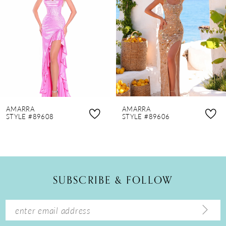
3
4
5
6
7
8
AMARRA
AMARRA
9
STYLE #89608
STYLE #89606
10
11
12
SUBSCRIBE & FOLLOW
13
14