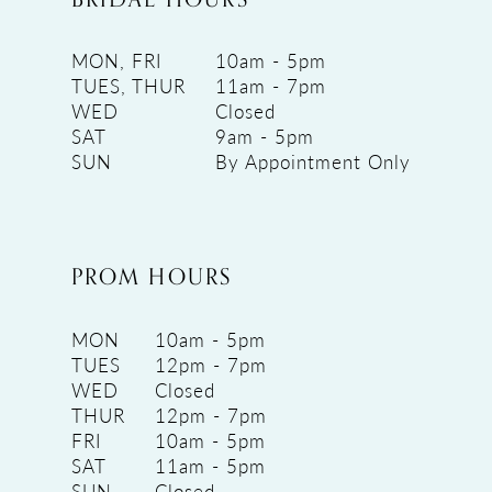
MON, FRI
10am - 5pm
TUES, THUR
11am - 7pm
WED
Closed
SAT
9am - 5pm
SUN
By Appointment Only
PROM HOURS
MON
10am - 5pm
TUES
12pm - 7pm
WED
Closed
THUR
12pm - 7pm
FRI
10am - 5pm
SAT
11am - 5pm
SUN
Closed