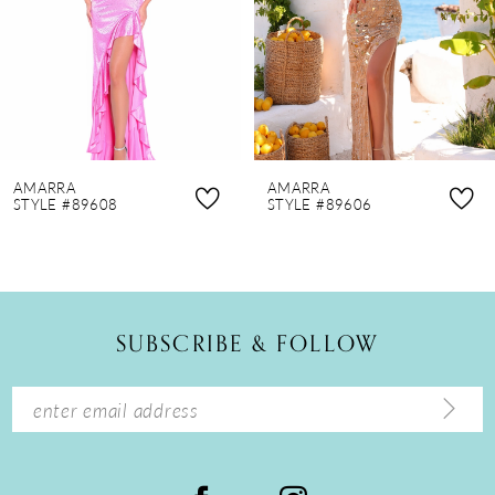
4
5
6
7
8
AMARRA
AMARRA
9
STYLE #89608
STYLE #89606
10
11
12
SUBSCRIBE & FOLLOW
13
14