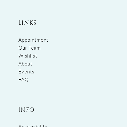
LINKS
Appointment
Our Team
Wishlist
About
Events
FAQ
INFO
Accessibility