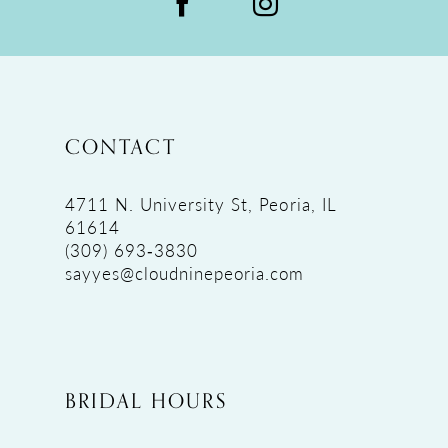
CONTACT
4711 N. University St, Peoria, IL
61614
(309) 693‑3830
sayyes@cloudninepeoria.com
BRIDAL HOURS