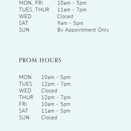
MON, FRI
10am - 5pm
TUES, THUR
11am - 7pm
WED
Closed
SAT
9am - 5pm
SUN
By Appointment Only
PROM HOURS
MON
10am - 5pm
TUES
12pm - 7pm
WED
Closed
THUR
12pm - 7pm
FRI
10am - 5pm
SAT
11am - 5pm
SUN
Closed