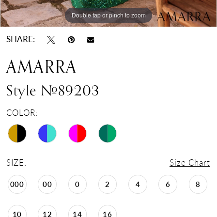
Double tap or pinch to zoom
Double tap or pinch to zoom
Double tap or pinch to zoom
SHARE:
AMARRA
Style #89203
COLOR:
SIZE:
Size Chart
000
00
0
2
4
6
8
10
12
14
16