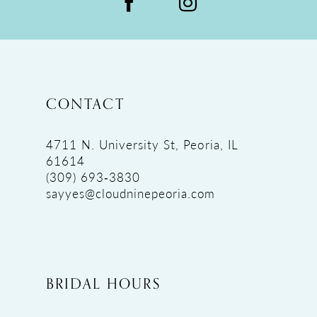
CONTACT
4711 N. University St, Peoria, IL
61614
(309) 693‑3830
sayyes@cloudninepeoria.com
BRIDAL HOURS