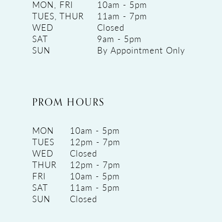
MON, FRI
10am - 5pm
TUES, THUR
11am - 7pm
WED
Closed
SAT
9am - 5pm
SUN
By Appointment Only
PROM HOURS
MON
10am - 5pm
TUES
12pm - 7pm
WED
Closed
THUR
12pm - 7pm
FRI
10am - 5pm
SAT
11am - 5pm
SUN
Closed