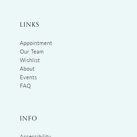
LINKS
Appointment
Our Team
Wishlist
About
Events
FAQ
INFO
Accessibility