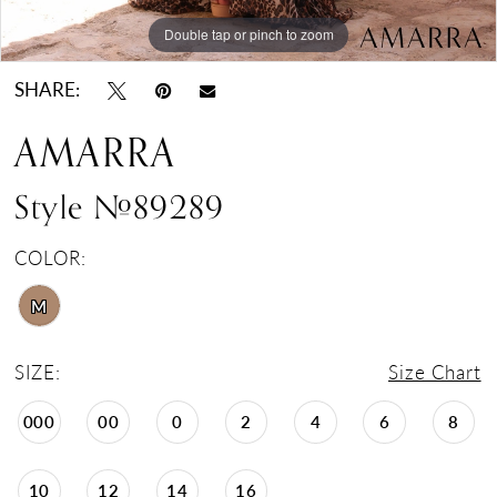
Double tap or pinch to zoom
Double tap or pinch to zoom
SHARE:
AMARRA
Style #89289
COLOR:
M
SIZE:
Size Chart
000
00
0
2
4
6
8
10
12
14
16