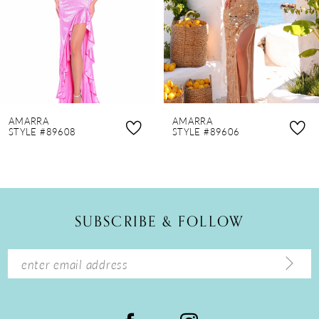
4
5
6
7
8
AMARRA
AMARRA
9
STYLE #89608
STYLE #89606
10
11
12
SUBSCRIBE & FOLLOW
13
14