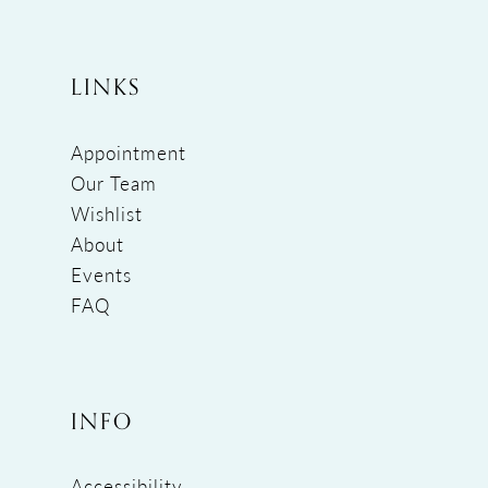
LINKS
Appointment
Our Team
Wishlist
About
Events
FAQ
INFO
Accessibility