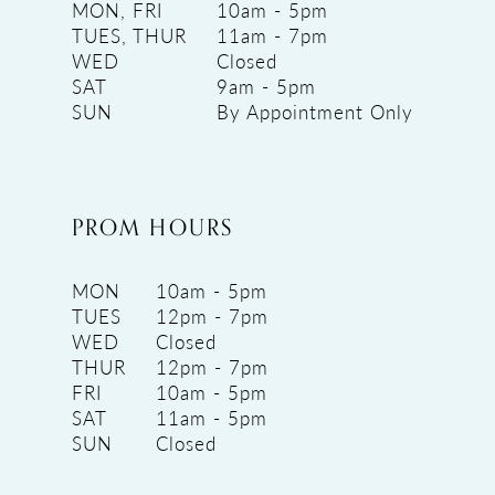
MON, FRI
10am - 5pm
TUES, THUR
11am - 7pm
WED
Closed
SAT
9am - 5pm
SUN
By Appointment Only
PROM HOURS
MON
10am - 5pm
TUES
12pm - 7pm
WED
Closed
THUR
12pm - 7pm
FRI
10am - 5pm
SAT
11am - 5pm
SUN
Closed