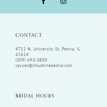
CONTACT
4711 N. University St, Peoria, IL
61614
(309) 693‑3830
sayyes@cloudninepeoria.com
BRIDAL HOURS