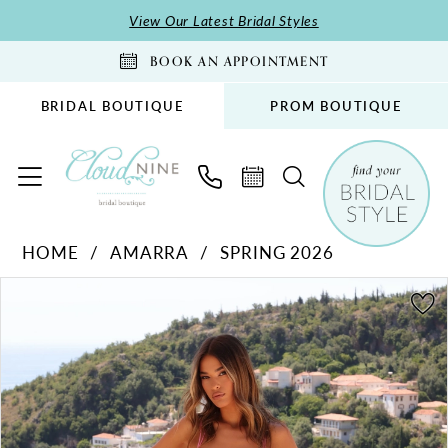
Skip
Skip
Enable
Pause
View Our Latest Bridal Styles
to
to
Accessibility
autoplay
BOOK AN APPOINTMENT
main
Navigation
for
for
content
visually
dynamic
BRIDAL BOUTIQUE
PROM BOUTIQUE
impaired
content
Amarra
HOME
AMARRA
SPRING 2026
-
PAUSE AUTOPLAY
PREVIOUS SLIDE
NEXT SLIDE
89295
Products
Skip
0
|
Views
to
1
Cloud
Carousel
end
2
Nine
Bridal
Boutique