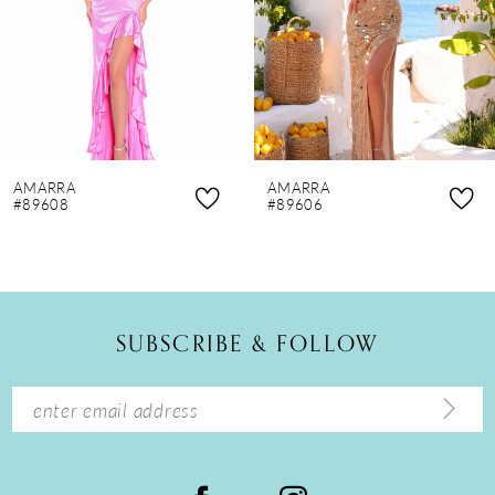
4
5
6
7
8
AMARRA
AMARRA
9
#89608
#89606
10
11
12
SUBSCRIBE & FOLLOW
13
14