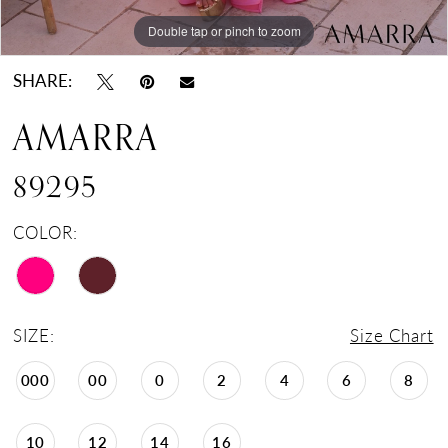
Double tap or pinch to zoom
Double tap or pinch to zoom
Double tap or pinch to zoom
SHARE:
AMARRA
89295
COLOR:
SIZE:
Size Chart
000
00
0
2
4
6
8
10
12
14
16