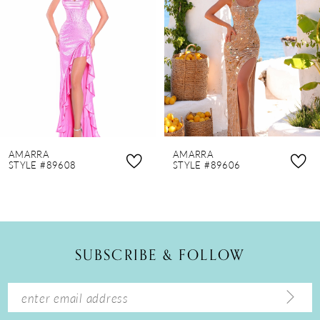
3
4
5
6
7
8
AMARRA
AMARRA
9
STYLE #89608
STYLE #89606
10
11
12
SUBSCRIBE & FOLLOW
13
14