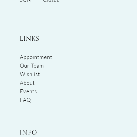
LINKS
Appointment
Our Team
Wishlist
About
Events
FAQ
INFO