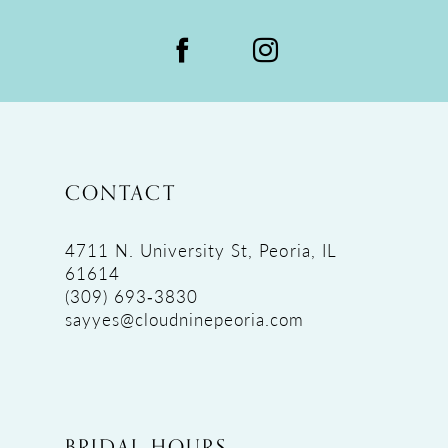
CONTACT
4711 N. University St, Peoria, IL
61614
(309) 693‑3830
sayyes@cloudninepeoria.com
BRIDAL HOURS