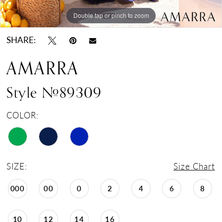
Double tap or pinch to zoom
Double tap or pinch to zoom
Double tap or pinch to zoom
SHARE:
AMARRA
Style #89309
COLOR:
SIZE:
Size Chart
000
00
0
2
4
6
8
10
12
14
16