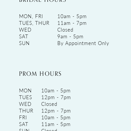
MON, FRI
10am - 5pm
TUES, THUR
11am - 7pm
WED
Closed
SAT
9am - 5pm
SUN
By Appointment Only
PROM HOURS
MON
10am - 5pm
TUES
12pm - 7pm
WED
Closed
THUR
12pm - 7pm
FRI
10am - 5pm
SAT
11am - 5pm
SUN
Closed