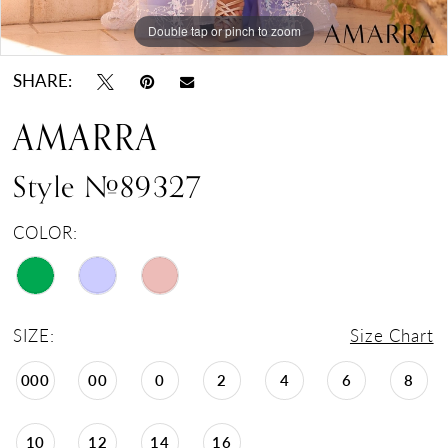
Double tap or pinch to zoom
Double tap or pinch to zoom
Double tap or pinch to zoom
SHARE:
AMARRA
Style #89327
COLOR:
SIZE:
Size Chart
000
00
0
2
4
6
8
10
12
14
16