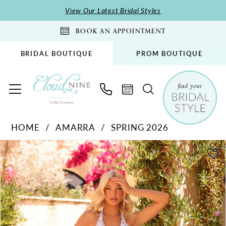
Skip
Skip
Enable
Pause
View Our Latest Bridal Styles
to
to
Accessibility
autoplay
BOOK AN APPOINTMENT
main
Navigation
for
for
content
visually
dynamic
BRIDAL BOUTIQUE
PROM BOUTIQUE
impaired
content
Amarra
HOME
AMARRA
SPRING 2026
-
PAUSE AUTOPLAY
PREVIOUS SLIDE
NEXT SLIDE
89327
Products
Skip
0
|
Views
to
1
Cloud
Carousel
end
2
Nine
Bridal
3
Boutique