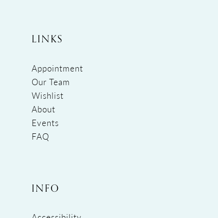
LINKS
Appointment
Our Team
Wishlist
About
Events
FAQ
INFO
Accessibility