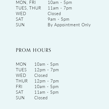
MON, FRI
10am - 5pm
TUES, THUR
11am - 7pm
WED
Closed
SAT
9am - 5pm
SUN
By Appointment Only
PROM HOURS
MON
10am - 5pm
TUES
12pm - 7pm
WED
Closed
THUR
12pm - 7pm
FRI
10am - 5pm
SAT
11am - 5pm
SUN
Closed