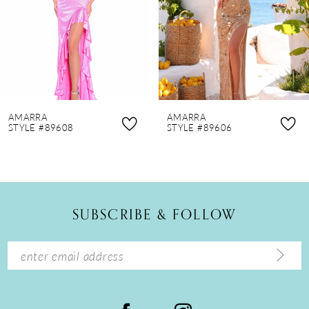
4
5
6
7
8
AMARRA
AMARRA
9
STYLE #89608
STYLE #89606
10
11
12
SUBSCRIBE & FOLLOW
13
14