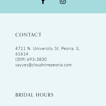
CONTACT
4711 N. University St, Peoria, IL
61614
(309) 693‑3830
sayyes@cloudninepeoria.com
BRIDAL HOURS