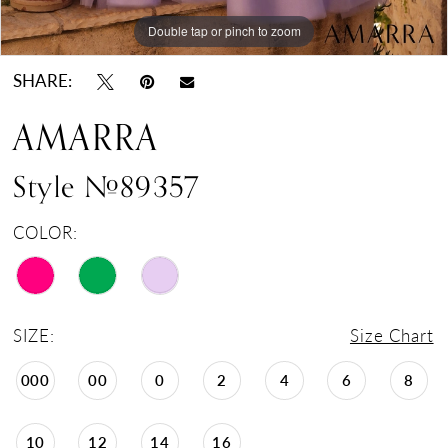
Double tap or pinch to zoom
Double tap or pinch to zoom
Double tap or pinch to zoom
SHARE:
AMARRA
Style #89357
COLOR:
SIZE:
Size Chart
000
00
0
2
4
6
8
10
12
14
16