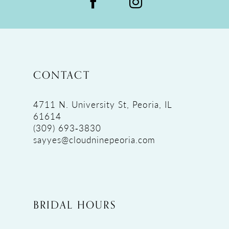
CONTACT
4711 N. University St, Peoria, IL
61614
(309) 693‑3830
sayyes@cloudninepeoria.com
BRIDAL HOURS