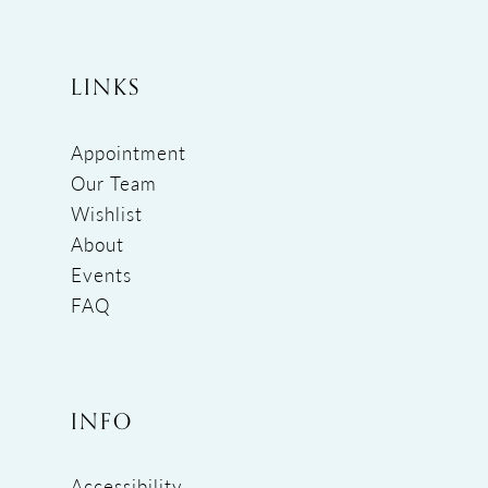
LINKS
Appointment
Our Team
Wishlist
About
Events
FAQ
INFO
Accessibility