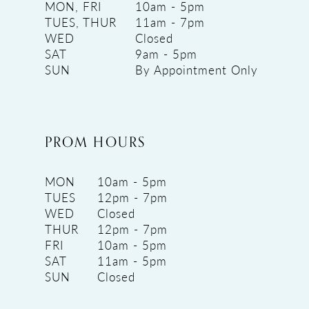
MON, FRI
10am - 5pm
TUES, THUR
11am - 7pm
WED
Closed
SAT
9am - 5pm
SUN
By Appointment Only
PROM HOURS
MON
10am - 5pm
TUES
12pm - 7pm
WED
Closed
THUR
12pm - 7pm
FRI
10am - 5pm
SAT
11am - 5pm
SUN
Closed