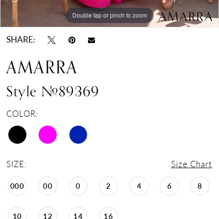
Double tap or pinch to zoom
Double tap or pinch to zoom
Double tap or pinch to zoom
SHARE:
AMARRA
Style #89369
COLOR:
SIZE:
Size Chart
000
00
0
2
4
6
8
10
12
14
16