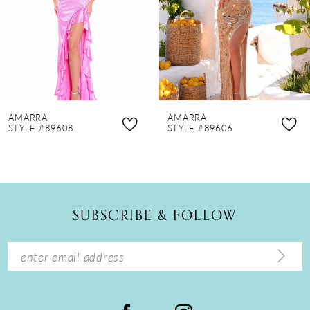
4
5
6
7
8
AMARRA
AMARRA
9
STYLE #89608
STYLE #89606
10
11
12
SUBSCRIBE & FOLLOW
13
14