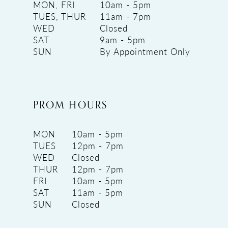
MON, FRI
10am - 5pm
TUES, THUR
11am - 7pm
WED
Closed
SAT
9am - 5pm
SUN
By Appointment Only
PROM HOURS
MON
10am - 5pm
TUES
12pm - 7pm
WED
Closed
THUR
12pm - 7pm
FRI
10am - 5pm
SAT
11am - 5pm
SUN
Closed