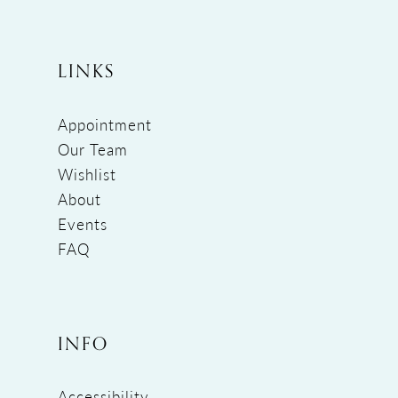
LINKS
Appointment
Our Team
Wishlist
About
Events
FAQ
INFO
Accessibility