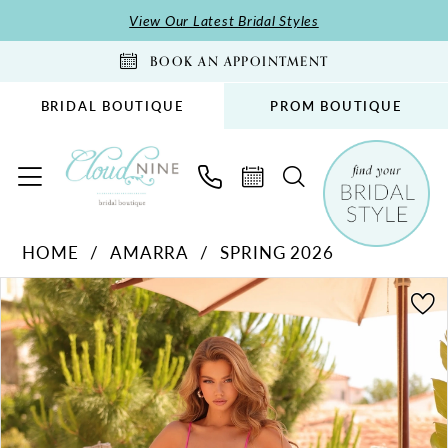
Skip
Skip
Enable
Pause
View Our Latest Bridal Styles
to
to
Accessibility
autoplay
BOOK AN APPOINTMENT
main
Navigation
for
for
content
visually
dynamic
BRIDAL BOUTIQUE
PROM BOUTIQUE
impaired
content
Amarra
HOME
AMARRA
SPRING 2026
-
PAUSE AUTOPLAY
PREVIOUS SLIDE
NEXT SLIDE
89369
Products
Skip
0
|
Views
to
1
Cloud
Carousel
end
2
Nine
Bridal
3
Boutique