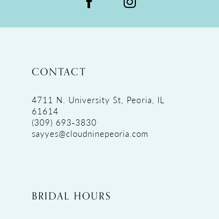
CONTACT
4711 N. University St, Peoria, IL
61614
(309) 693‑3830
sayyes@cloudninepeoria.com
BRIDAL HOURS