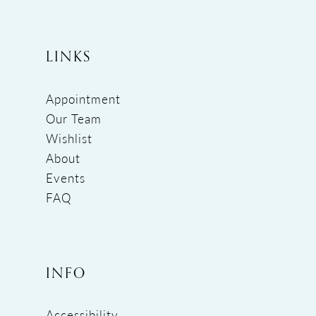
LINKS
Appointment
Our Team
Wishlist
About
Events
FAQ
INFO
Accessibility