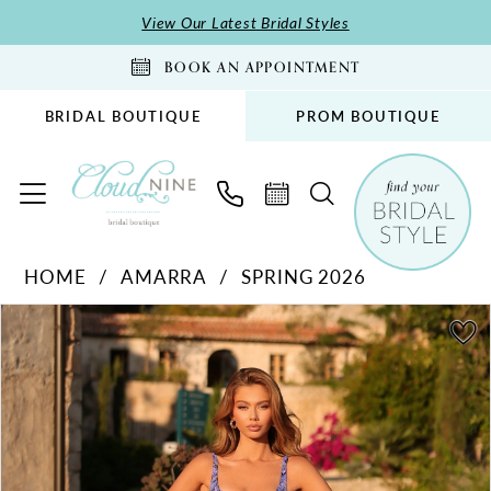
Skip
Skip
Enable
Pause
View Our Latest Bridal Styles
to
to
Accessibility
autoplay
BOOK AN APPOINTMENT
main
Navigation
for
for
content
visually
dynamic
BRIDAL BOUTIQUE
PROM BOUTIQUE
impaired
content
Amarra
HOME
AMARRA
SPRING 2026
-
PAUSE AUTOPLAY
PREVIOUS SLIDE
NEXT SLIDE
89373
Products
Skip
0
|
Views
to
1
Cloud
Carousel
end
2
Nine
Bridal
3
Boutique