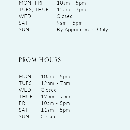
MON, FRI
10am - 5pm
TUES, THUR
11am - 7pm
WED
Closed
SAT
9am - 5pm
SUN
By Appointment Only
PROM HOURS
MON
10am - 5pm
TUES
12pm - 7pm
WED
Closed
THUR
12pm - 7pm
FRI
10am - 5pm
SAT
11am - 5pm
SUN
Closed