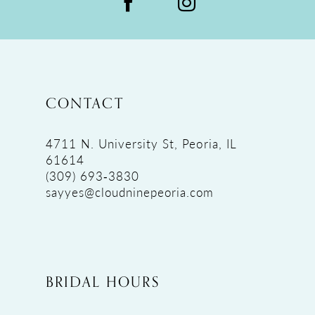
CONTACT
4711 N. University St, Peoria, IL
61614
(309) 693‑3830
sayyes@cloudninepeoria.com
BRIDAL HOURS