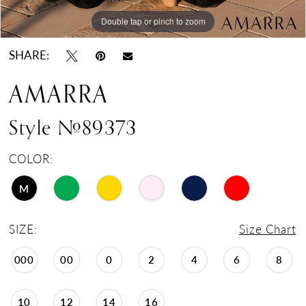
Double tap or pinch to zoom
Double tap or pinch to zoom
Double tap or pinch to zoom
SHARE:
AMARRA
Style #89373
COLOR:
M
SIZE:
Size Chart
000
00
0
2
4
6
8
10
12
14
16