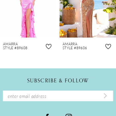
4
5
6
7
8
AMARRA
AMARRA
9
STYLE #89608
STYLE #89606
10
11
12
SUBSCRIBE & FOLLOW
13
14