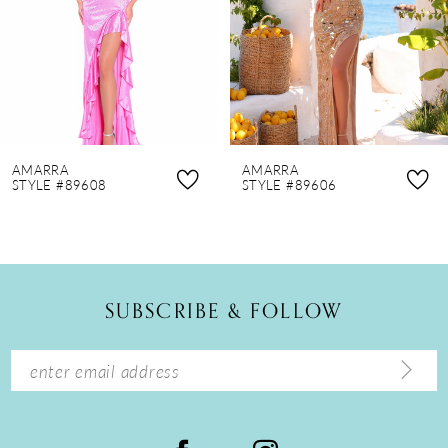
4
5
6
7
8
AMARRA
AMARRA
9
STYLE #89608
STYLE #89606
10
11
12
SUBSCRIBE & FOLLOW
13
14