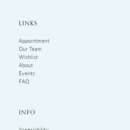
LINKS
Appointment
Our Team
Wishlist
About
Events
FAQ
INFO
Accessibility