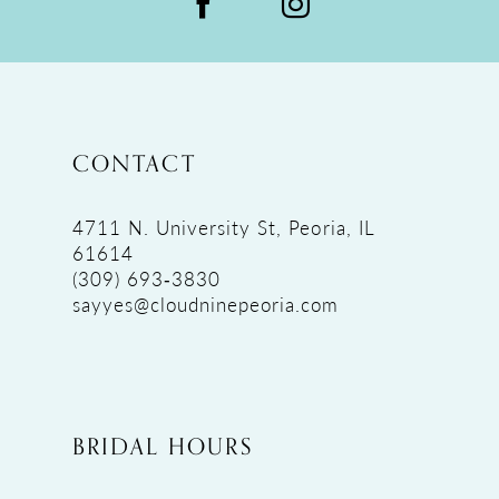
CONTACT
4711 N. University St, Peoria, IL
61614
(309) 693‑3830
sayyes@cloudninepeoria.com
BRIDAL HOURS