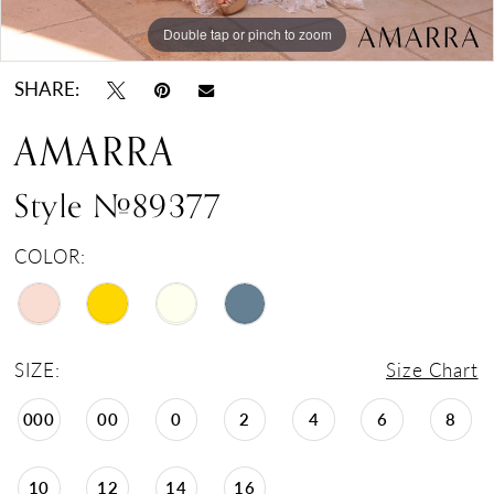
Double tap or pinch to zoom
Double tap or pinch to zoom
Double tap or pinch to zoom
SHARE:
AMARRA
Style #89377
COLOR:
SIZE:
Size Chart
000
00
0
2
4
6
8
10
12
14
16