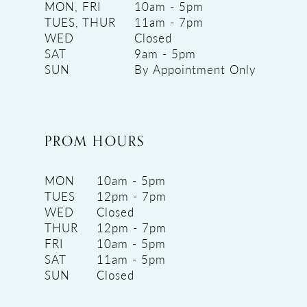
MON, FRI
10am - 5pm
TUES, THUR
11am - 7pm
WED
Closed
SAT
9am - 5pm
SUN
By Appointment Only
PROM HOURS
MON
10am - 5pm
TUES
12pm - 7pm
WED
Closed
THUR
12pm - 7pm
FRI
10am - 5pm
SAT
11am - 5pm
SUN
Closed