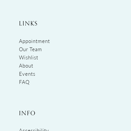
LINKS
Appointment
Our Team
Wishlist
About
Events
FAQ
INFO
Accessibility