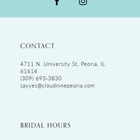
CONTACT
4711 N. University St, Peoria, IL
61614
(309) 693‑3830
sayyes@cloudninepeoria.com
BRIDAL HOURS