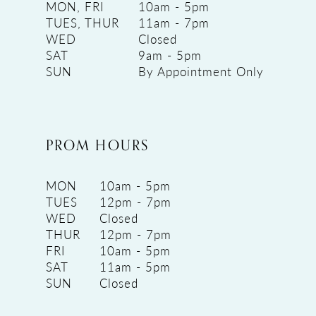
MON, FRI
10am - 5pm
TUES, THUR
11am - 7pm
WED
Closed
SAT
9am - 5pm
SUN
By Appointment Only
PROM HOURS
MON
10am - 5pm
TUES
12pm - 7pm
WED
Closed
THUR
12pm - 7pm
FRI
10am - 5pm
SAT
11am - 5pm
SUN
Closed