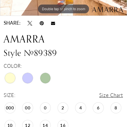
Double tap or pinch to zoom
Double tap or pinch to zoom
Double tap or pinch to zoom
SHARE:
AMARRA
Style #89389
COLOR:
SIZE:
Size Chart
000
00
0
2
4
6
8
10
12
14
16