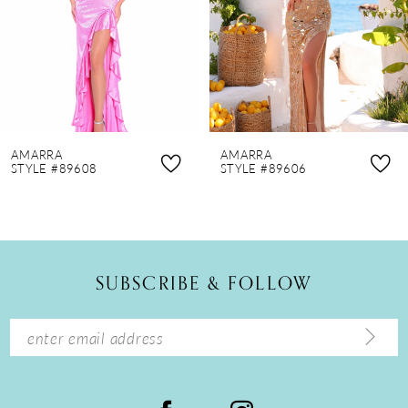
4
5
6
7
8
AMARRA
AMARRA
9
STYLE #89608
STYLE #89606
10
11
12
SUBSCRIBE & FOLLOW
13
14