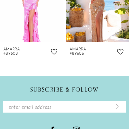
4
5
6
7
8
AMARRA
AMARRA
9
#89608
#89606
10
11
12
SUBSCRIBE & FOLLOW
13
14