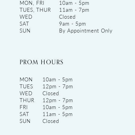
MON, FRI
10am - 5pm
TUES, THUR
11am - 7pm
WED
Closed
SAT
9am - 5pm
SUN
By Appointment Only
PROM HOURS
MON
10am - 5pm
TUES
12pm - 7pm
WED
Closed
THUR
12pm - 7pm
FRI
10am - 5pm
SAT
11am - 5pm
SUN
Closed