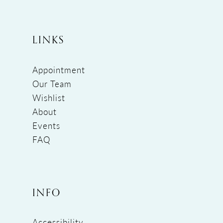
LINKS
Appointment
Our Team
Wishlist
About
Events
FAQ
INFO
Accessibility