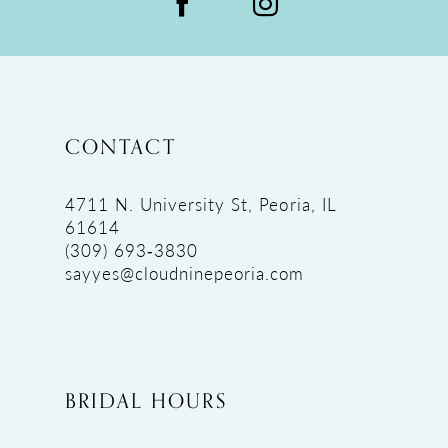
CONTACT
4711 N. University St, Peoria, IL
61614
(309) 693‑3830
sayyes@cloudninepeoria.com
BRIDAL HOURS