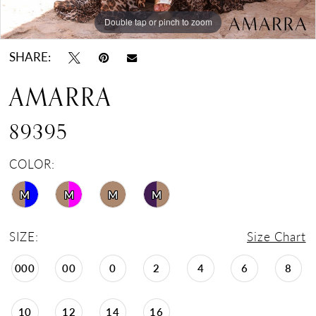
Double tap or pinch to zoom
Double tap or pinch to zoom
Double tap or pinch to zoom
SHARE:
AMARRA
89395
COLOR:
M
M
M
M
SIZE:
Size Chart
000
00
0
2
4
6
8
10
12
14
16