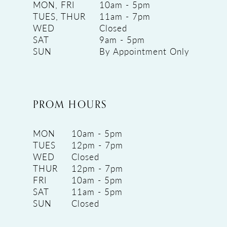
MON, FRI
10am - 5pm
TUES, THUR
11am - 7pm
WED
Closed
SAT
9am - 5pm
SUN
By Appointment Only
PROM HOURS
MON
10am - 5pm
TUES
12pm - 7pm
WED
Closed
THUR
12pm - 7pm
FRI
10am - 5pm
SAT
11am - 5pm
SUN
Closed