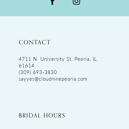
CONTACT
4711 N. University St, Peoria, IL
61614
(309) 693‑3830
sayyes@cloudninepeoria.com
BRIDAL HOURS