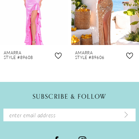
4
5
6
7
8
AMARRA
AMARRA
9
STYLE #89608
STYLE #89606
10
11
12
SUBSCRIBE & FOLLOW
13
14