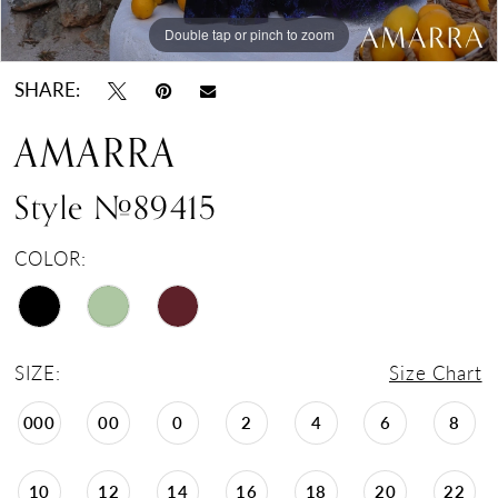
Double tap or pinch to zoom
Double tap or pinch to zoom
Double tap or pinch to zoom
SHARE:
AMARRA
Style #89415
COLOR:
SIZE:
Size Chart
000
00
0
2
4
6
8
10
12
14
16
18
20
22