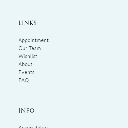
LINKS
Appointment
Our Team
Wishlist
About
Events
FAQ
INFO
Accessibility