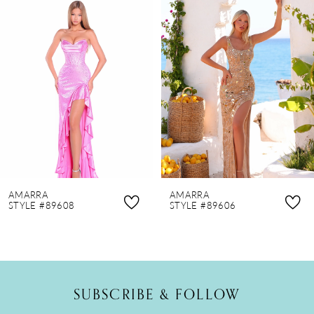
Products
to
1
Carousel
end
2
3
4
5
6
7
8
AMARRA
AMARRA
9
STYLE #89608
STYLE #89606
10
11
12
SUBSCRIBE & FOLLOW
13