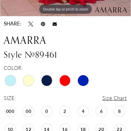
Double tap or pinch to zoom
Double tap or pinch to zoom
Double tap or pinch to zoom
SHARE:
AMARRA
Style #89461
COLOR:
SIZE:
Size Chart
000
00
0
2
4
6
8
10
12
14
16
18
20
22