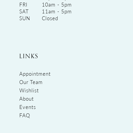
FRI
10am - 5pm
SAT
11am - 5pm
SUN
Closed
LINKS
Appointment
Our Team
Wishlist
About
Events
FAQ