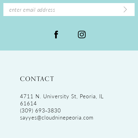
14
CONTACT
4711 N. University St, Peoria, IL
61614
(309) 693‑3830
sayyes@cloudninepeoria.com