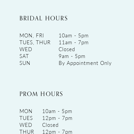
BRIDAL HOURS
MON, FRI
10am - 5pm
TUES, THUR
11am - 7pm
WED
Closed
SAT
9am - 5pm
SUN
By Appointment Only
PROM HOURS
MON
10am - 5pm
TUES
12pm - 7pm
WED
Closed
THUR
12pm - 7pm