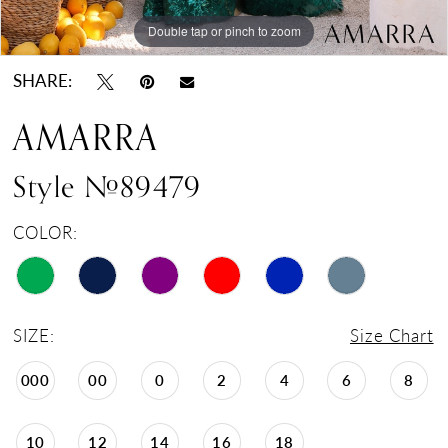
Double tap or pinch to zoom
Double tap or pinch to zoom
Double tap or pinch to zoom
SHARE:
AMARRA
Style #89479
COLOR:
SIZE:
Size Chart
000
00
0
2
4
6
8
10
12
14
16
18