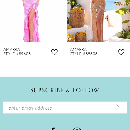
4
5
6
7
8
AMARRA
AMARRA
9
STYLE #89608
STYLE #89606
10
11
12
SUBSCRIBE & FOLLOW
13
14