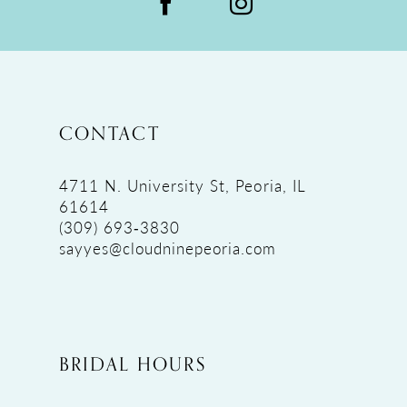
CONTACT
4711 N. University St, Peoria, IL
61614
(309) 693‑3830
sayyes@cloudninepeoria.com
BRIDAL HOURS