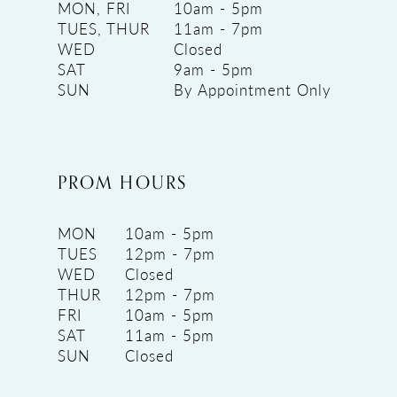
MON, FRI
10am - 5pm
TUES, THUR
11am - 7pm
WED
Closed
SAT
9am - 5pm
SUN
By Appointment Only
PROM HOURS
MON
10am - 5pm
TUES
12pm - 7pm
WED
Closed
THUR
12pm - 7pm
FRI
10am - 5pm
SAT
11am - 5pm
SUN
Closed