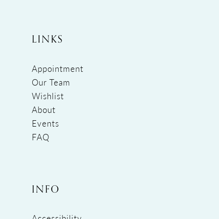
LINKS
Appointment
Our Team
Wishlist
About
Events
FAQ
INFO
Accessibility