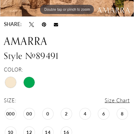
Double tap or pinch to zoom
Double tap or pinch to zoom
Double tap or pinch to zoom
SHARE:
AMARRA
Style #89491
COLOR:
SIZE:
Size Chart
000
00
0
2
4
6
8
10
12
14
16