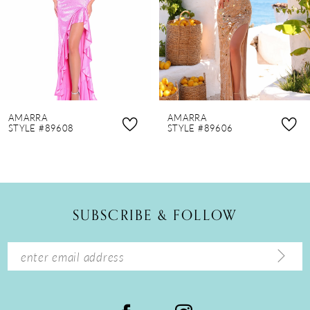
4
5
6
7
8
AMARRA
AMARRA
9
STYLE #89608
STYLE #89606
10
11
12
SUBSCRIBE & FOLLOW
13
14