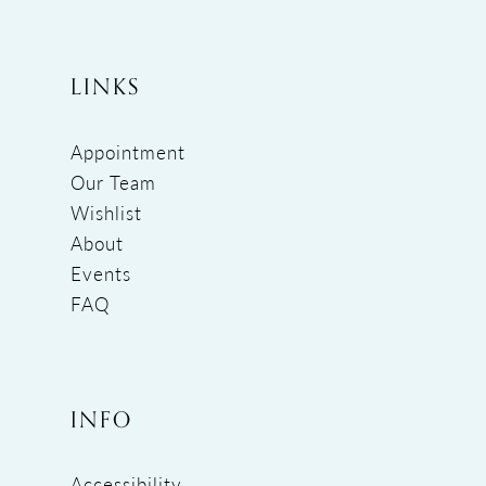
LINKS
Appointment
Our Team
Wishlist
About
Events
FAQ
INFO
Accessibility