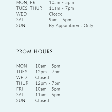
MON, FRI
10am - 5pm
TUES, THUR
11am - 7pm
WED
Closed
SAT
9am - 5pm
SUN
By Appointment Only
PROM HOURS
MON
10am - 5pm
TUES
12pm - 7pm
WED
Closed
THUR
12pm - 7pm
FRI
10am - 5pm
SAT
11am - 5pm
SUN
Closed