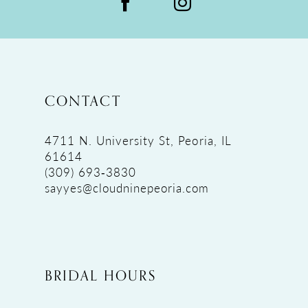
CONTACT
4711 N. University St, Peoria, IL
61614
(309) 693‑3830
sayyes@cloudninepeoria.com
BRIDAL HOURS