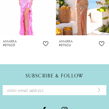
4
5
6
7
8
AMARRA
AMARRA
9
#89608
#89606
10
11
12
SUBSCRIBE & FOLLOW
13
14