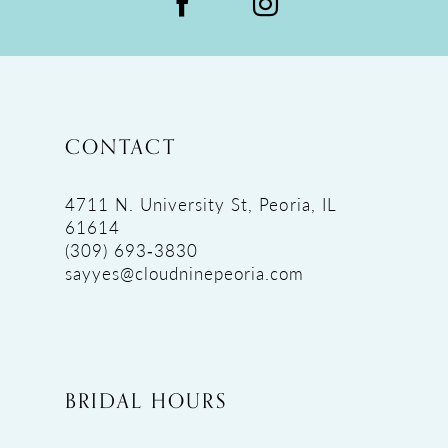
CONTACT
4711 N. University St, Peoria, IL
61614
(309) 693‑3830
sayyes@cloudninepeoria.com
BRIDAL HOURS