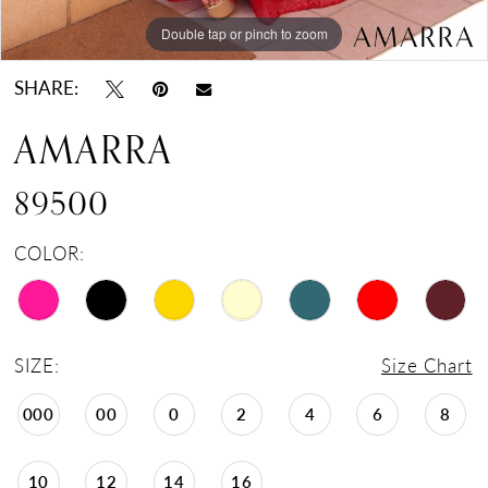
Double tap or pinch to zoom
Double tap or pinch to zoom
Double tap or pinch to zoom
SHARE:
AMARRA
89500
COLOR:
SIZE:
Size Chart
000
00
0
2
4
6
8
10
12
14
16