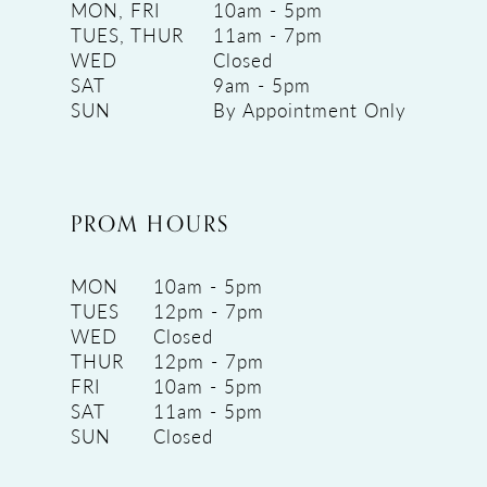
MON, FRI
10am - 5pm
TUES, THUR
11am - 7pm
WED
Closed
SAT
9am - 5pm
SUN
By Appointment Only
PROM HOURS
MON
10am - 5pm
TUES
12pm - 7pm
WED
Closed
THUR
12pm - 7pm
FRI
10am - 5pm
SAT
11am - 5pm
SUN
Closed