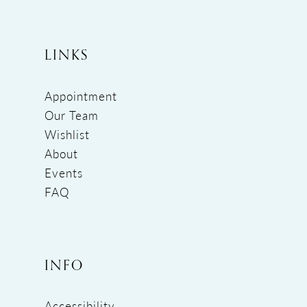
LINKS
Appointment
Our Team
Wishlist
About
Events
FAQ
INFO
Accessibility