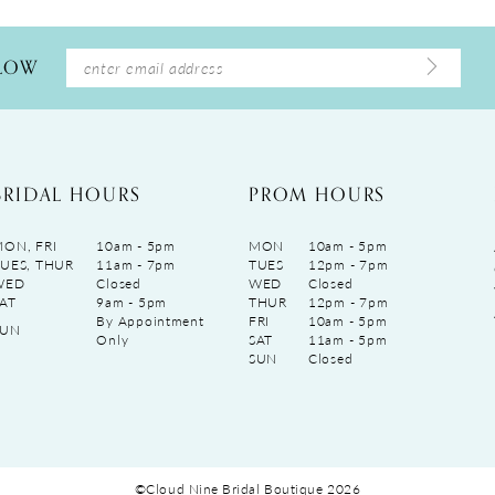
LLOW
BRIDAL HOURS
PROM HOURS
ON, FRI
10am - 5pm
MON
10am - 5pm
UES, THUR
11am - 7pm
TUES
12pm - 7pm
WED
Closed
WED
Closed
AT
9am - 5pm
THUR
12pm - 7pm
By Appointment
FRI
10am - 5pm
SUN
Only
SAT
11am - 5pm
SUN
Closed
©Cloud Nine Bridal Boutique 2026