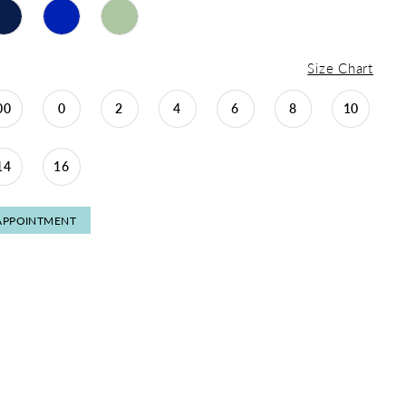
Size Chart
00
0
2
4
6
8
10
14
16
APPOINTMENT