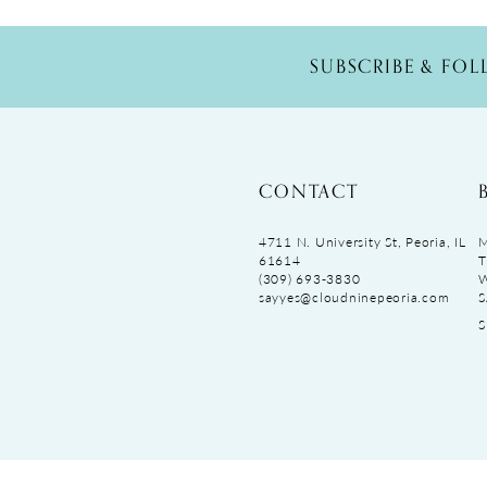
SUBSCRIBE & FO
CONTACT
4711 N. University St, Peoria, IL
M
61614
T
(309) 693‑3830
sayyes@cloudninepeoria.com
S