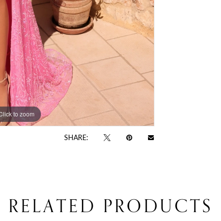
Click to zoom
Click to zoom
SHARE:
RELATED PRODUCTS