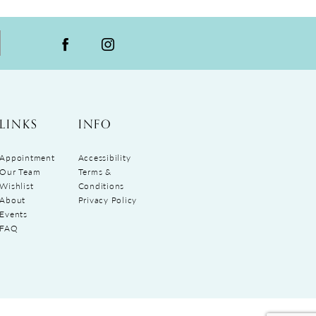
LINKS
INFO
Appointment
Accessibility
Our Team
Terms &
Wishlist
Conditions
About
Privacy Policy
Events
FAQ