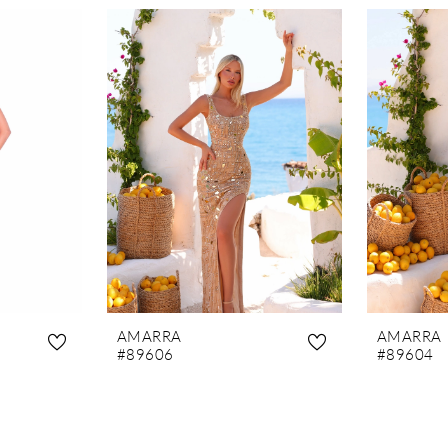
AMARRA
AMARRA
#89606
#89604