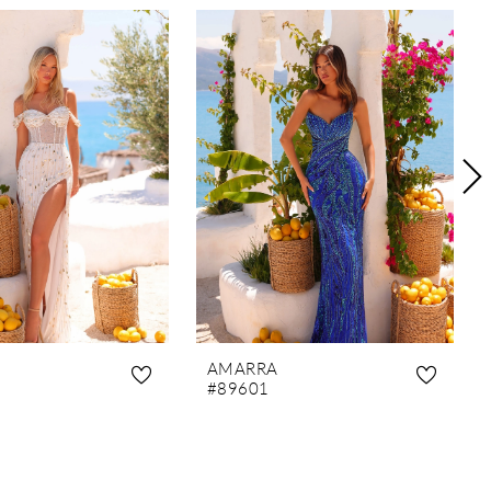
AMARRA
#89601