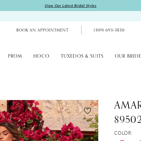
View Our Latest Bridal Styles
BOOK AN APPOINTMENT
(309) 693‑3830
PROM
HOCO
TUXEDOS & SUITS
OUR BRIDE
AMA
8950
COLOR: