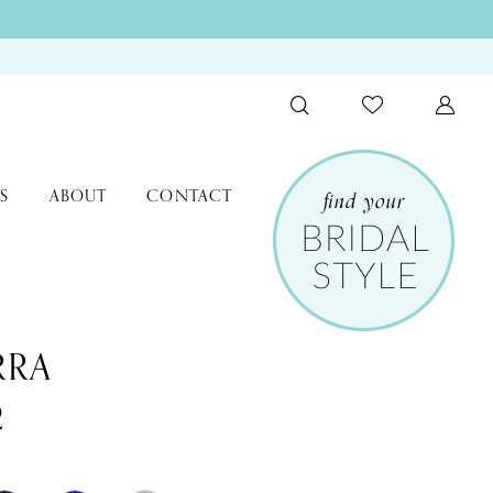
S
ABOUT
CONTACT
RRA
2