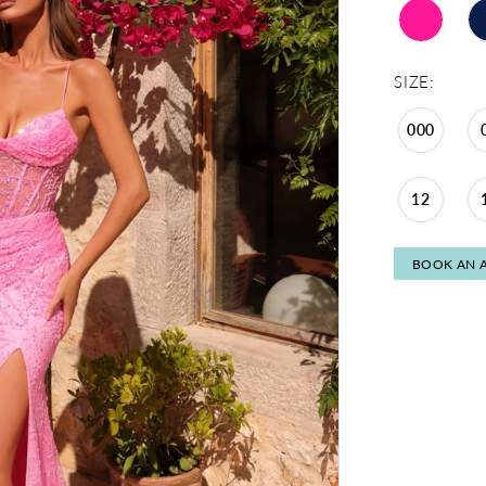
SIZE:
000
12
BOOK AN 