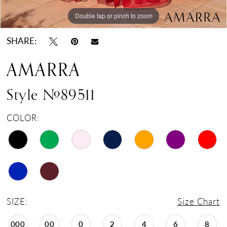
Double tap or pinch to zoom
Double tap or pinch to zoom
Double tap or pinch to zoom
SHARE:
AMARRA
Style #89511
COLOR:
SIZE:
Size Chart
000
00
0
2
4
6
8