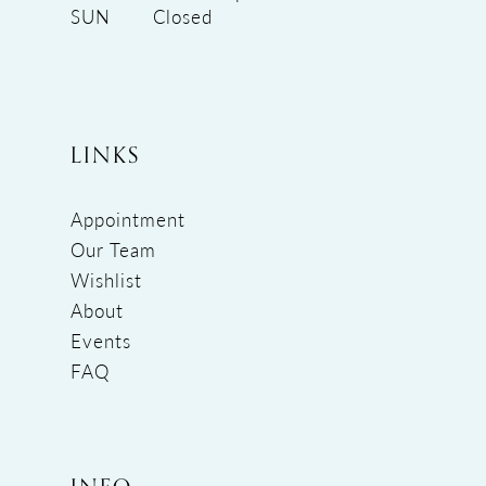
SUN
Closed
LINKS
Appointment
Our Team
Wishlist
About
Events
FAQ