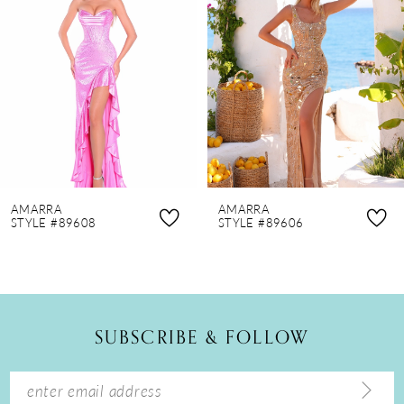
2
3
4
5
6
7
8
AMARRA
AMARRA
9
STYLE #89608
STYLE #89606
10
11
12
SUBSCRIBE & FOLLOW
13
14