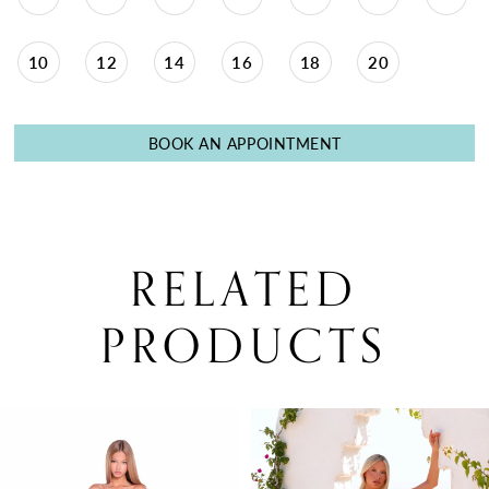
10
12
14
16
18
20
BOOK AN APPOINTMENT
RELATED
PRODUCTS
PAUSE AUTOPLAY
PREVIOUS SLIDE
NEXT SLIDE
0
Related
Skip
Products
to
1
Carousel
end