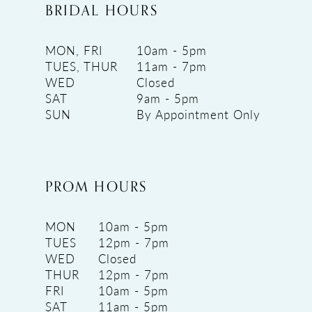
BRIDAL HOURS
MON, FRI
10am - 5pm
TUES, THUR
11am - 7pm
WED
Closed
SAT
9am - 5pm
SUN
By Appointment Only
PROM HOURS
MON
10am - 5pm
TUES
12pm - 7pm
WED
Closed
THUR
12pm - 7pm
FRI
10am - 5pm
SAT
11am - 5pm