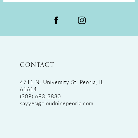
CONTACT
4711 N. University St, Peoria, IL
61614
(309) 693‑3830
sayyes@cloudninepeoria.com