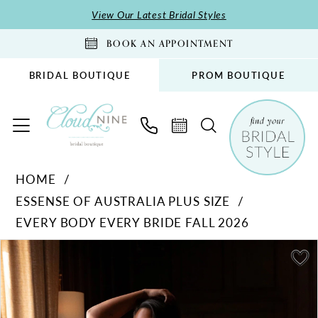
Skip
Skip
Enable
Pause
View Our Latest Bridal Styles
to
to
Accessibility
autoplay
BOOK AN APPOINTMENT
main
Navigation
for
for
content
visually
dynamic
BRIDAL BOUTIQUE
PROM BOUTIQUE
impaired
content
Essense
HOME
of
ESSENSE OF AUSTRALIA PLUS SIZE
Australia
EVERY BODY EVERY BRIDE FALL 2026
Plus
Size
PAUSE AUTOPLAY
PREVIOUS SLIDE
NEXT SLIDE
Products
Skip
0
-
Views
to
1
D4543PS
Carousel
end
|
2
Cloud