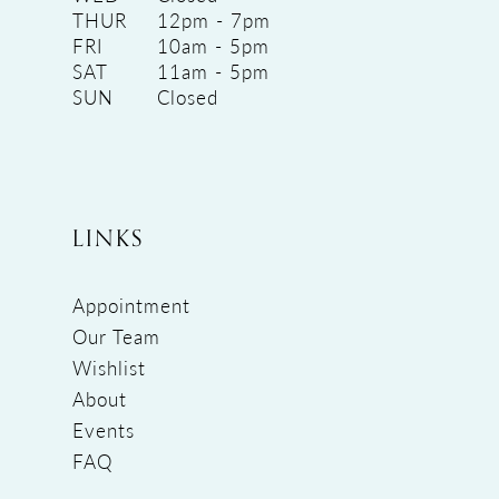
THUR
12pm - 7pm
FRI
10am - 5pm
SAT
11am - 5pm
SUN
Closed
LINKS
Appointment
Our Team
Wishlist
About
Events
FAQ