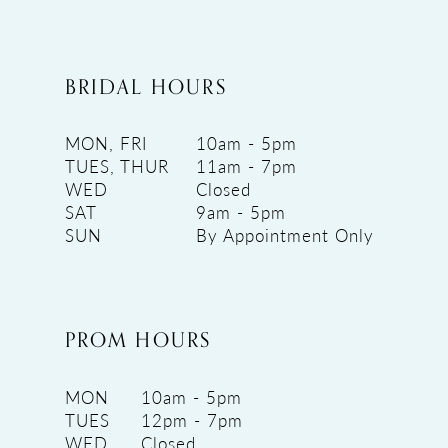
BRIDAL HOURS
MON, FRI
10am - 5pm
TUES, THUR
11am - 7pm
WED
Closed
SAT
9am - 5pm
SUN
By Appointment Only
PROM HOURS
MON
10am - 5pm
TUES
12pm - 7pm
WED
Closed