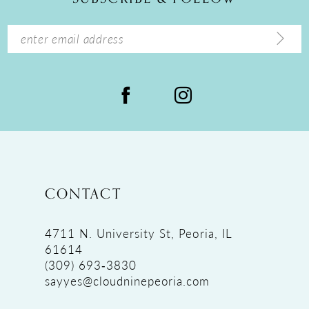
CONTACT
4711 N. University St, Peoria, IL
61614
(309) 693‑3830
sayyes@cloudninepeoria.com