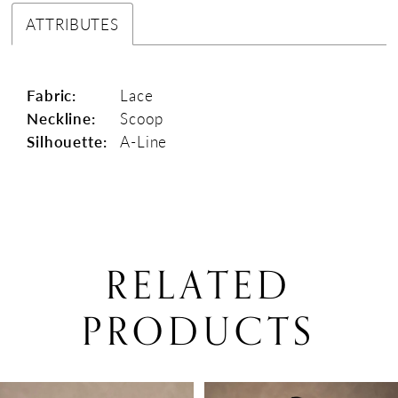
ATTRIBUTES
Fabric:
Lace
Neckline:
Scoop
Silhouette:
A-Line
RELATED
PRODUCTS
PAUSE AUTOPLAY
PREVIOUS SLIDE
NEXT SLIDE
0
Related
Skip