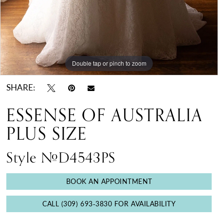
Double tap or pinch to zoom
Double tap or pinch to zoom
Double tap or pinch to zoom
SHARE:
ESSENSE OF AUSTRALIA
PLUS SIZE
Style #D4543PS
BOOK AN APPOINTMENT
CALL (309) 693‑3830 FOR AVAILABILITY