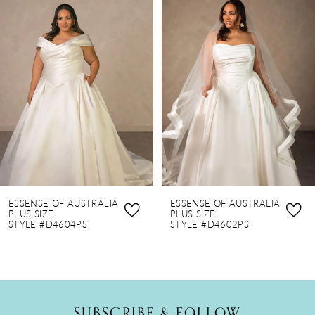
Products
to
1
Carousel
end
2
3
4
5
6
7
8
ESSENSE OF AUSTRALIA
ESSENSE OF AUSTRALIA
9
PLUS SIZE
PLUS SIZE
STYLE #D4604PS
STYLE #D4602PS
10
SUBSCRIBE & FOLLOW