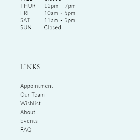
THUR
12pm - 7pm
FRI
10am - 5pm
SAT
11am - 5pm
SUN
Closed
LINKS
Appointment
Our Team
Wishlist
About
Events
FAQ