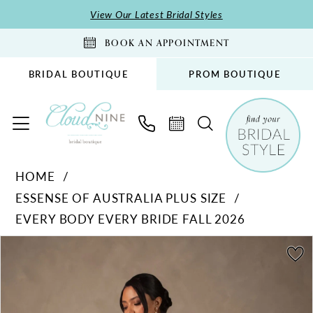
Skip
Skip
Enable
Pause
View Our Latest Bridal Styles
to
to
Accessibility
autoplay
BOOK AN APPOINTMENT
main
Navigation
for
for
content
visually
dynamic
BRIDAL BOUTIQUE
PROM BOUTIQUE
impaired
content
Essense
HOME
of
ESSENSE OF AUSTRALIA PLUS SIZE
Australia
EVERY BODY EVERY BRIDE FALL 2026
Plus
Size
PAUSE AUTOPLAY
PREVIOUS SLIDE
NEXT SLIDE
Products
Skip
0
-
Views
to
1
D4546PS
Carousel
end
|
2
Cloud