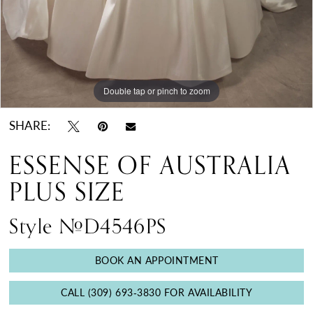
Double tap or pinch to zoom
Double tap or pinch to zoom
Double tap or pinch to zoom
SHARE:
ESSENSE OF AUSTRALIA
PLUS SIZE
Style #D4546PS
BOOK AN APPOINTMENT
CALL (309) 693‑3830 FOR AVAILABILITY