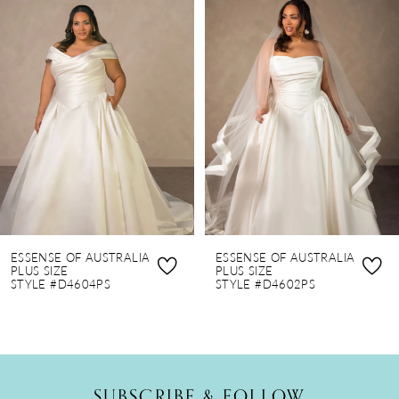
Products
to
1
Carousel
end
2
3
4
5
6
7
8
ESSENSE OF AUSTRALIA
ESSENSE OF AUSTRALIA
9
PLUS SIZE
PLUS SIZE
STYLE #D4604PS
STYLE #D4602PS
10
SUBSCRIBE & FOLLOW