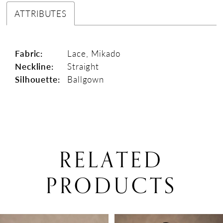
ATTRIBUTES
Fabric:
Lace, Mikado
Neckline:
Straight
Silhouette:
Ballgown
RELATED
PRODUCTS
PAUSE AUTOPLAY
PREVIOUS SLIDE
NEXT SLIDE
0
Related
Skip