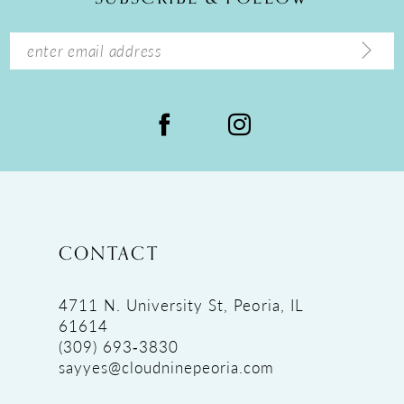
CONTACT
4711 N. University St, Peoria, IL
61614
(309) 693‑3830
sayyes@cloudninepeoria.com