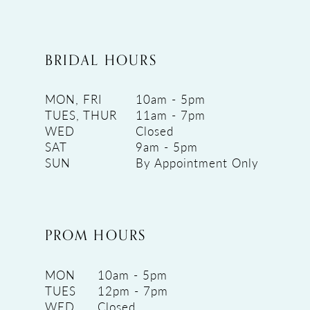
BRIDAL HOURS
MON, FRI
10am - 5pm
TUES, THUR
11am - 7pm
WED
Closed
SAT
9am - 5pm
SUN
By Appointment Only
PROM HOURS
MON
10am - 5pm
TUES
12pm - 7pm
WED
Closed