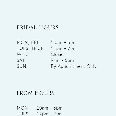
BRIDAL HOURS
MON, FRI
10am - 5pm
TUES, THUR
11am - 7pm
WED
Closed
SAT
9am - 5pm
SUN
By Appointment Only
PROM HOURS
MON
10am - 5pm
TUES
12pm - 7pm