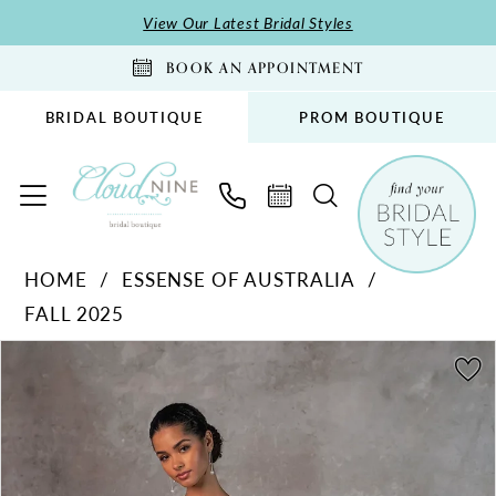
Skip
Skip
Enable
Pause
View Our Latest Bridal Styles
to
to
Accessibility
autoplay
BOOK AN APPOINTMENT
main
Navigation
for
for
content
visually
dynamic
BRIDAL BOUTIQUE
PROM BOUTIQUE
impaired
content
Essense
HOME
ESSENSE OF AUSTRALIA
of
FALL 2025
Australia
-
PAUSE AUTOPLAY
PREVIOUS SLIDE
NEXT SLIDE
Products
Skip
0
D4325
Views
to
1
|
Carousel
end
Cloud
2
Nine
3
Bridal