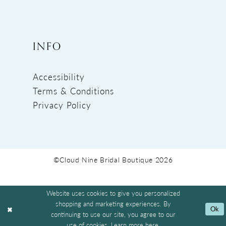
INFO
Accessibility
Terms & Conditions
Privacy Policy
©Cloud Nine Bridal Boutique 2026
Website uses cookies to give you personalized
shopping and marketing experiences. By
Ok
continuing to use our site, you agree to our
use of cookies. Learn more
here
.