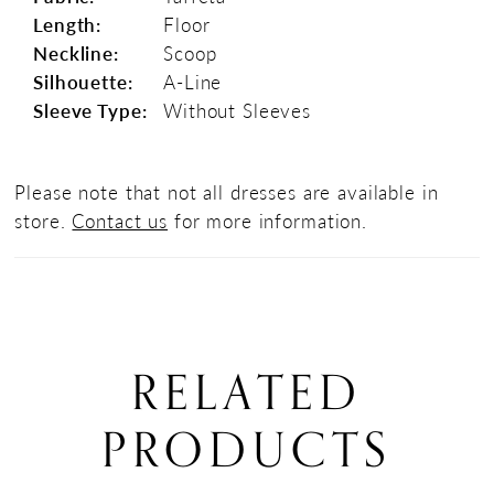
Length:
Floor
Neckline:
Scoop
Silhouette:
A-Line
Sleeve Type:
Without Sleeves
Please note that not all dresses are available in
store.
Contact us
for more information.
RELATED
PRODUCTS