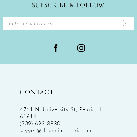
SUBSCRIBE & FOLLOW
13
14
CONTACT
4711 N. University St, Peoria, IL
61614
(309) 693‑3830
sayyes@cloudninepeoria.com