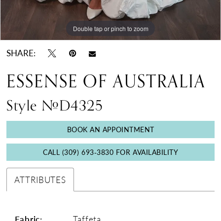
Double tap or pinch to zoom
Double tap or pinch to zoom
Double tap or pinch to zoom
SHARE:
ESSENSE OF AUSTRALIA
Style #D4325
BOOK AN APPOINTMENT
CALL (309) 693‑3830 FOR AVAILABILITY
ATTRIBUTES
Fabric:
Taffeta