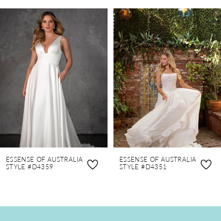
PAUSE AUTOPLAY
PREVIOUS SLIDE
NEXT SLIDE
0
Related
Skip
Products
to
1
Carousel
end
2
3
4
5
6
7
8
ESSENSE OF AUSTRALIA
ESSENSE OF AUSTRALIA
9
STYLE #D4359
STYLE #D4351
10
11
12