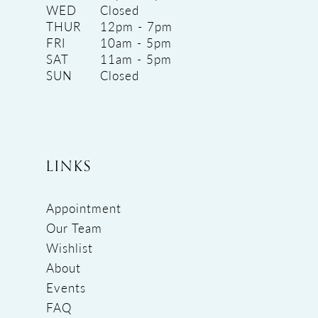
WED
Closed
THUR
12pm - 7pm
FRI
10am - 5pm
SAT
11am - 5pm
SUN
Closed
LINKS
Appointment
Our Team
Wishlist
About
Events
FAQ