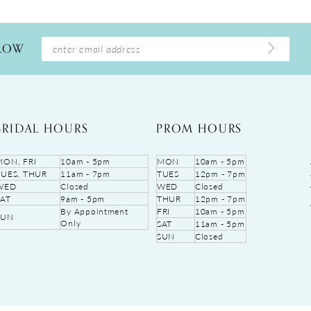
LLOW
BRIDAL HOURS
PROM HOURS
MON, FRI
10am - 5pm
MON
10am - 5pm
TUES, THUR
11am - 7pm
TUES
12pm - 7pm
WED
Closed
WED
Closed
SAT
9am - 5pm
THUR
12pm - 7pm
By Appointment
FRI
10am - 5pm
SUN
Only
SAT
11am - 5pm
SUN
Closed