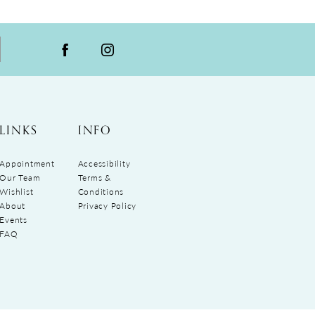
LINKS
INFO
Appointment
Accessibility
Our Team
Terms &
Wishlist
Conditions
About
Privacy Policy
Events
FAQ