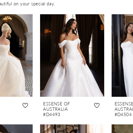
autiful on your special day.
ESSENSE OF
ESSENS
AUSTRALIA
AUSTRA
#D4493
#D4504