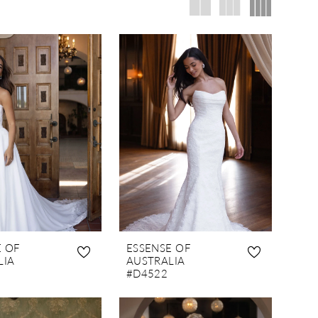
E OF
ESSENSE OF
LIA
AUSTRALIA
#D4522