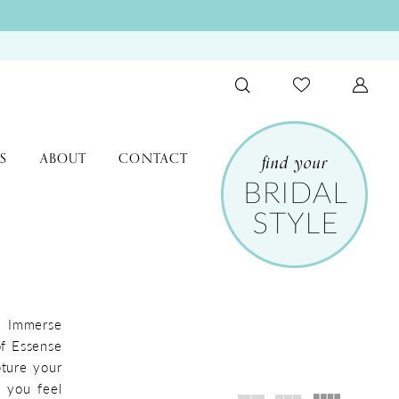
S
ABOUT
CONTACT
l. Immerse
of Essense
pture your
e you feel