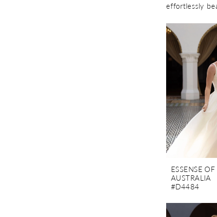
effortlessly be
ESSENSE OF
AUSTRALIA
#D4484