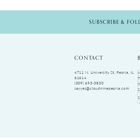
SUBSCRIBE & FO
CONTACT
4711 N. University St, Peoria, IL
61614
(309) 693‑3830
sayyes@cloudninepeoria.com