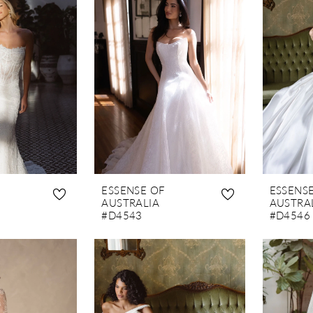
ESSENSE OF
ESSENS
AUSTRALIA
AUSTRA
#D4543
#D4546