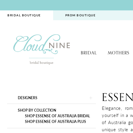
Skip
Skip
Enable
Pause
to
to
Accessibility
autoplay
BRIDAL BOUTIQUE
PROM BOUTIQUE
main
Navigation
for
for
content
visually
dynamic
impaired
content
BRIDAL
MOTHERS
Essense
of
Australia
ESSEN
Product
Skip
DESIGNERS
|
List
to
Cloud
Elegance, rom
Filters
end
SHOP BY COLLECTION
Nine
yourself in a 
SHOP ESSENSE OF AUSTRALIA BRIDAL
Bridal
SHOP ESSENSE OF AUSTRALIA PLUS
of Australia g
Boutique
unique style a