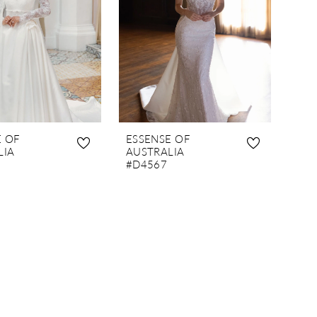
E OF
ESSENSE OF
LIA
AUSTRALIA
#D4567