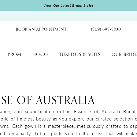
View Our Latest Bridal Styles
BOOK AN APPOINTMENT
(309) 693‑3830
PROM
HOCO
TUXEDOS & SUITS
OUR BRIDE
SE OF AUSTRALIA
ance, and sophistication define Essense of Australia Brida
world of timeless beauty as you explore our curated selection 
owns. Each gown is a masterpiece, meticulously crafted to ca
nd personality. Let us guide you to the dress that will mak