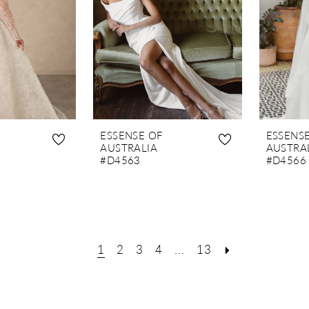
ESSENSE OF
ESSENS
AUSTRALIA
AUSTRA
#D4563
#D4566
1
2
3
4
...
13