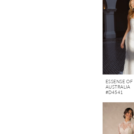
ESSENSE OF
AUSTRALIA
#D4541