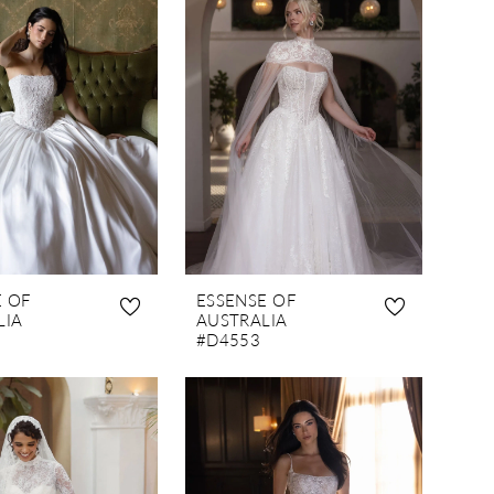
E OF
ESSENSE OF
LIA
AUSTRALIA
#D4553