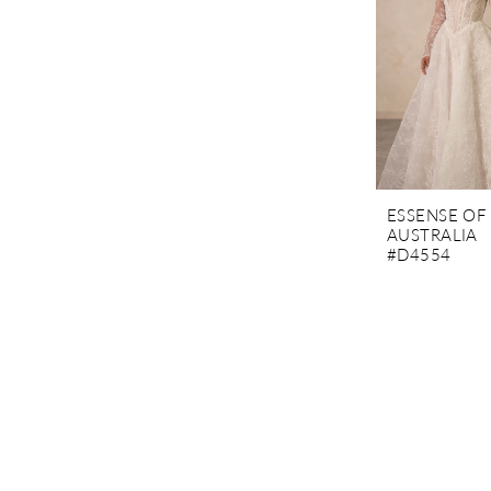
ESSENSE OF
AUSTRALIA
#D4554