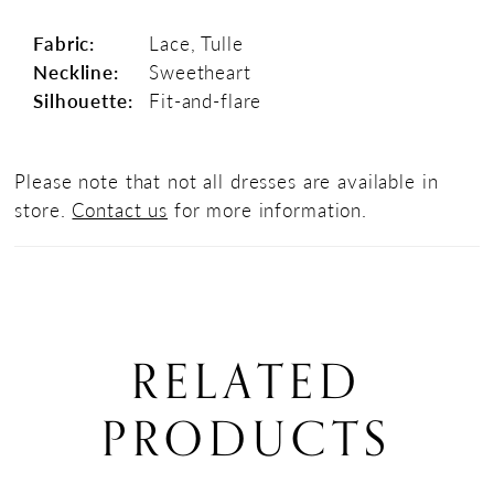
Fabric:
Lace, Tulle
Neckline:
Sweetheart
Silhouette:
Fit-and-flare
Please note that not all dresses are available in
store.
Contact us
for more information.
RELATED
PRODUCTS