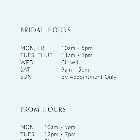
BRIDAL HOURS
MON, FRI
10am - 5pm
TUES, THUR
11am - 7pm
WED
Closed
SAT
9am - 5pm
SUN
By Appointment Only
PROM HOURS
MON
10am - 5pm
TUES
12pm - 7pm