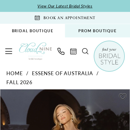
Skip
Skip
Enable
Pause
View Our Latest Bridal Styles
to
to
Accessibility
autoplay
BOOK AN APPOINTMENT
main
Navigation
for
for
content
visually
dynamic
BRIDAL BOUTIQUE
PROM BOUTIQUE
impaired
content
Essense
HOME
ESSENSE OF AUSTRALIA
of
FALL 2026
Australia
-
PAUSE AUTOPLAY
PREVIOUS SLIDE
NEXT SLIDE
Products
Skip
0
D4541
Views
to
1
|
Carousel
end
Cloud
2
Nine
3
Bridal