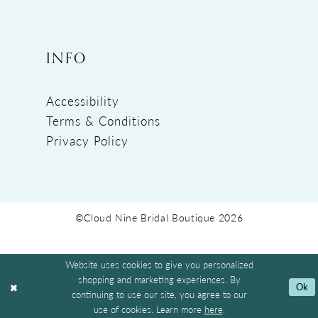
INFO
Accessibility
Terms & Conditions
Privacy Policy
©Cloud Nine Bridal Boutique 2026
Website uses cookies to give you personalized
shopping and marketing experiences. By
Ok
continuing to use our site, you agree to our
use of cookies. Learn more
here
.