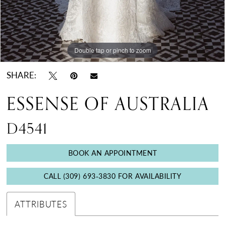
Double tap or pinch to zoom
Double tap or pinch to zoom
Double tap or pinch to zoom
SHARE:
ESSENSE OF AUSTRALIA
D4541
BOOK AN APPOINTMENT
CALL (309) 693‑3830 FOR AVAILABILITY
ATTRIBUTES