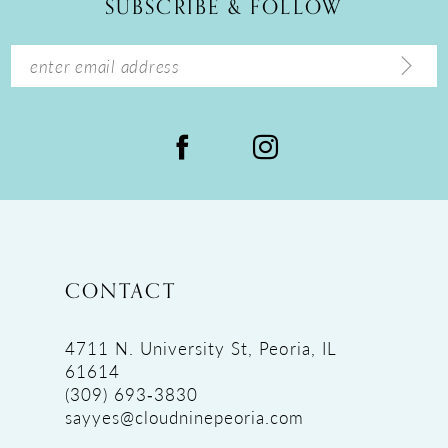
SUBSCRIBE & FOLLOW
13
14
CONTACT
4711 N. University St, Peoria, IL
61614
(309) 693‑3830
sayyes@cloudninepeoria.com