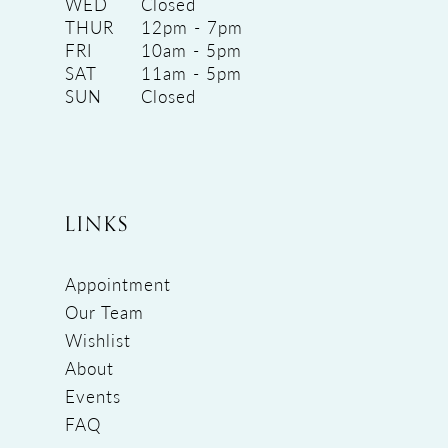
WED
Closed
THUR
12pm - 7pm
FRI
10am - 5pm
SAT
11am - 5pm
SUN
Closed
LINKS
Appointment
Our Team
Wishlist
About
Events
FAQ