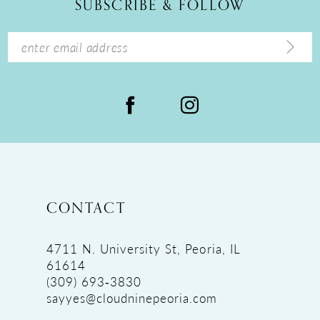
SUBSCRIBE & FOLLOW
13
14
CONTACT
4711 N. University St, Peoria, IL
61614
(309) 693‑3830
sayyes@cloudninepeoria.com