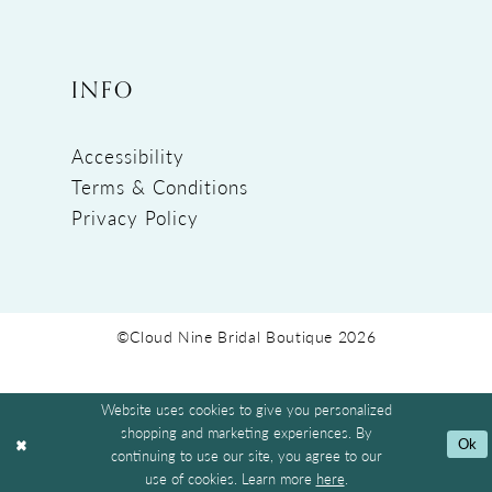
INFO
Accessibility
Terms & Conditions
Privacy Policy
©Cloud Nine Bridal Boutique 2026
Website uses cookies to give you personalized
shopping and marketing experiences. By
Ok
continuing to use our site, you agree to our
use of cookies. Learn more
here
.