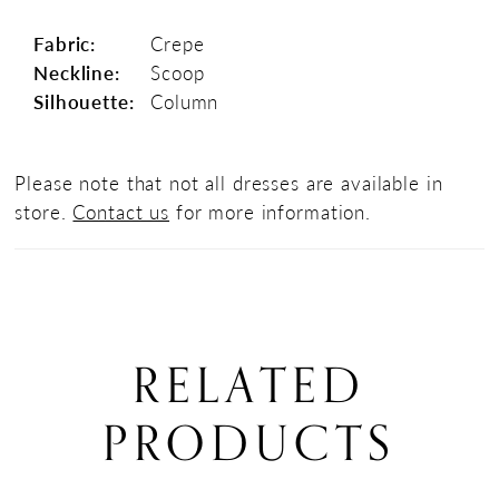
Fabric:
Crepe
Neckline:
Scoop
Silhouette:
Column
Please note that not all dresses are available in
store.
Contact us
for more information.
RELATED
PRODUCTS