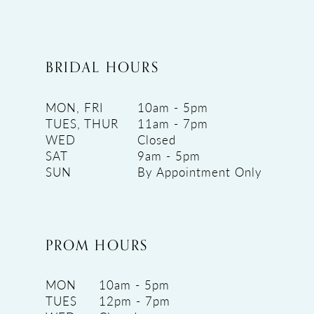
BRIDAL HOURS
MON, FRI
10am - 5pm
TUES, THUR
11am - 7pm
WED
Closed
SAT
9am - 5pm
SUN
By Appointment Only
PROM HOURS
MON
10am - 5pm
TUES
12pm - 7pm