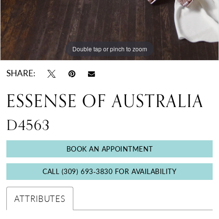
Double tap or pinch to zoom
Double tap or pinch to zoom
Double tap or pinch to zoom
SHARE:
ESSENSE OF AUSTRALIA
D4563
BOOK AN APPOINTMENT
CALL (309) 693‑3830 FOR AVAILABILITY
ATTRIBUTES