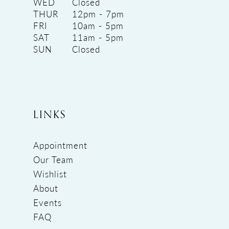
WED
Closed
THUR
12pm - 7pm
FRI
10am - 5pm
SAT
11am - 5pm
SUN
Closed
LINKS
Appointment
Our Team
Wishlist
About
Events
FAQ