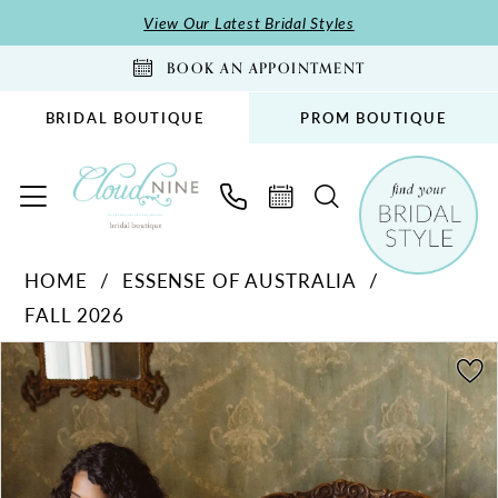
Skip
Skip
Enable
Pause
View Our Latest Bridal Styles
to
to
Accessibility
autoplay
BOOK AN APPOINTMENT
main
Navigation
for
for
content
visually
dynamic
BRIDAL BOUTIQUE
PROM BOUTIQUE
impaired
content
Essense
HOME
ESSENSE OF AUSTRALIA
of
FALL 2026
Australia
-
PAUSE AUTOPLAY
PREVIOUS SLIDE
NEXT SLIDE
Products
Skip
0
D4563
Views
to
1
|
Carousel
end
Cloud
2
Nine
3
Bridal