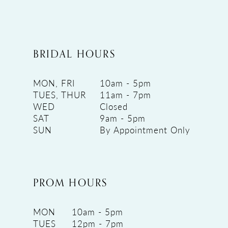
BRIDAL HOURS
MON, FRI
10am - 5pm
TUES, THUR
11am - 7pm
WED
Closed
SAT
9am - 5pm
SUN
By Appointment Only
PROM HOURS
MON
10am - 5pm
TUES
12pm - 7pm