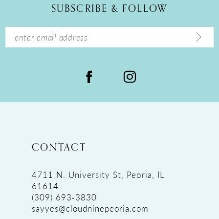
SUBSCRIBE & FOLLOW
13
14
CONTACT
4711 N. University St, Peoria, IL
61614
(309) 693‑3830
sayyes@cloudninepeoria.com