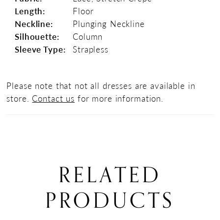
Length:
Floor
Neckline:
Plunging Neckline
Silhouette:
Column
Sleeve Type:
Strapless
Please note that not all dresses are available in
store.
Contact us
for more information.
RELATED
PRODUCTS