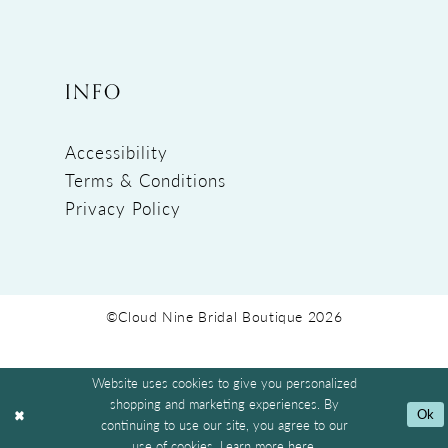
INFO
Accessibility
Terms & Conditions
Privacy Policy
©Cloud Nine Bridal Boutique 2026
Website uses cookies to give you personalized
shopping and marketing experiences. By
Ok
continuing to use our site, you agree to our
use of cookies. Learn more
here
.