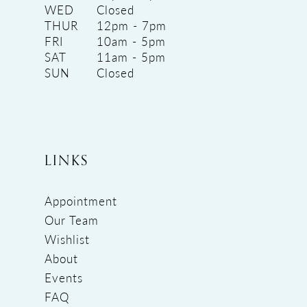
WED
Closed
THUR
12pm - 7pm
FRI
10am - 5pm
SAT
11am - 5pm
SUN
Closed
LINKS
Appointment
Our Team
Wishlist
About
Events
FAQ