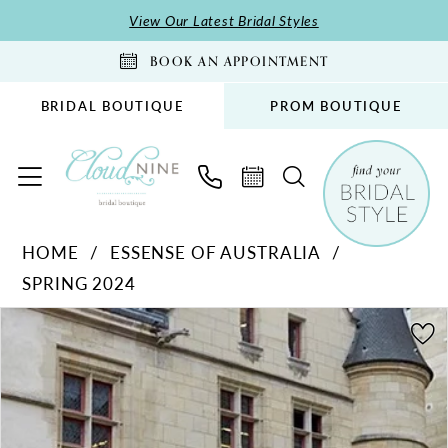
Skip
Skip
Enable
Pause
View Our Latest Bridal Styles
to
to
Accessibility
autoplay
BOOK AN APPOINTMENT
main
Navigation
for
for
content
visually
dynamic
BRIDAL BOUTIQUE
PROM BOUTIQUE
impaired
content
Essense
HOME
ESSENSE OF AUSTRALIA
of
SPRING 2024
Australia
-
PAUSE AUTOPLAY
PREVIOUS SLIDE
NEXT SLIDE
Products
Skip
0
D3853
Views
to
1
|
Carousel
end
Cloud
2
Nine
3
Bridal