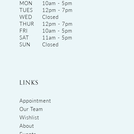
MON
10am - 5pm
TUES
12pm - 7pm
WED
Closed
THUR
12pm - 7pm
FRI
10am - 5pm
SAT
11am - 5pm
SUN
Closed
LINKS
Appointment
Our Team
Wishlist
About
Events