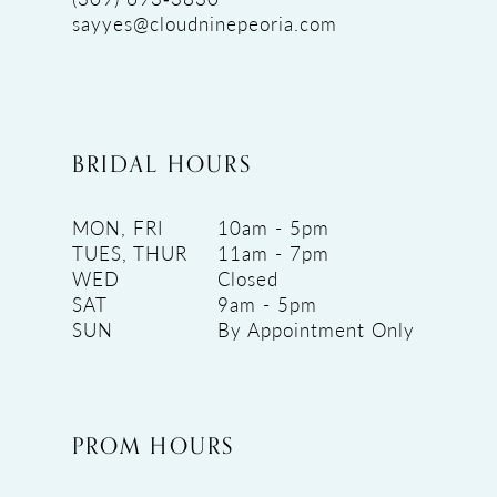
sayyes@cloudninepeoria.com
BRIDAL HOURS
MON, FRI
10am - 5pm
TUES, THUR
11am - 7pm
WED
Closed
SAT
9am - 5pm
SUN
By Appointment Only
PROM HOURS