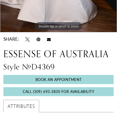
Double tap or pinch to zoom
Double tap or pinch to zoom
Double tap or pinch to zoom
SHARE:
ESSENSE OF AUSTRALIA
Style #D4369
BOOK AN APPOINTMENT
CALL (309) 693‑3830 FOR AVAILABILITY
ATTRIBUTES