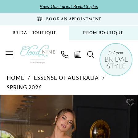
Skip
Skip
Enable
Pause
View Our Latest Bridal Styles
to
to
Accessibility
autoplay
BOOK AN APPOINTMENT
main
Navigation
for
for
content
visually
dynamic
BRIDAL BOUTIQUE
PROM BOUTIQUE
impaired
content
Essense
HOME
ESSENSE OF AUSTRALIA
of
SPRING 2026
Australia
-
PAUSE AUTOPLAY
PREVIOUS SLIDE
NEXT SLIDE
Products
Skip
0
D4369
Views
to
1
|
Carousel
end
Cloud
2
Nine
3
Bridal