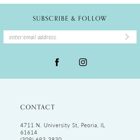
11
12
SUBSCRIBE & FOLLOW
13
14
CONTACT
4711 N. University St, Peoria, IL
61614
(309) 693‑3830