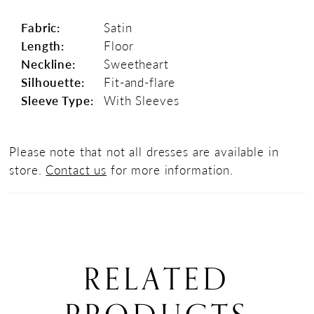
Fabric:
Satin
Length:
Floor
Neckline:
Sweetheart
Silhouette:
Fit-and-flare
Sleeve Type:
With Sleeves
Please note that not all dresses are available in
store.
Contact us
for more information.
RELATED