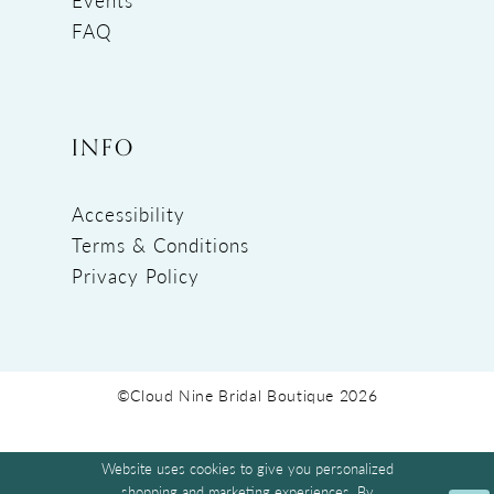
FAQ
INFO
Accessibility
Terms & Conditions
Privacy Policy
©Cloud Nine Bridal Boutique 2026
Website uses cookies to give you personalized
shopping and marketing experiences. By