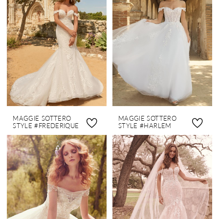
MAGGIE SOTTERO
MAGGIE SOTTERO
STYLE #FREDERIQUE
STYLE #HARLEM