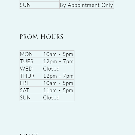
SUN
By Appointment Only
PROM HOURS
MON
10am - 5pm
TUES
12pm - 7pm
WED
Closed
THUR
12pm - 7pm
FRI
10am - 5pm
SAT
11am - 5pm
SUN
Closed