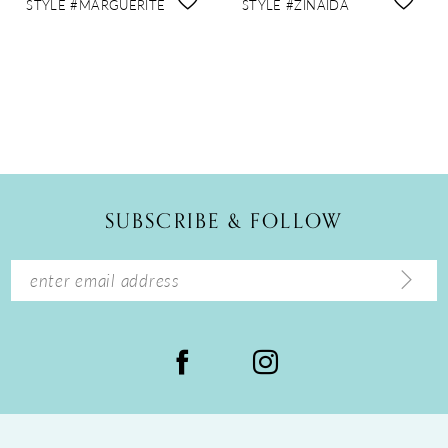
STYLE #MARGUERITE
STYLE #ZINAIDA
SUBSCRIBE & FOLLOW