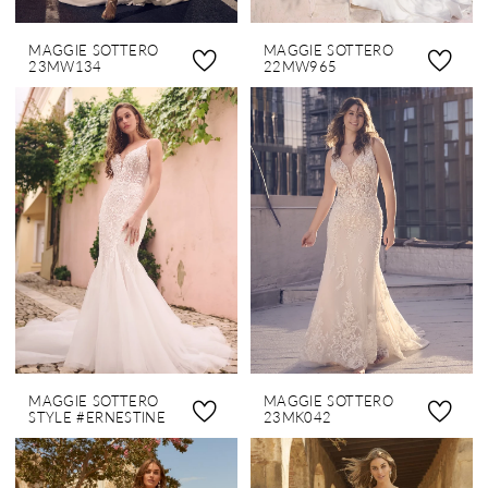
MAGGIE SOTTERO
MAGGIE SOTTERO
23MW134
22MW965
MAGGIE SOTTERO
MAGGIE SOTTERO
STYLE #ERNESTINE
23MK042