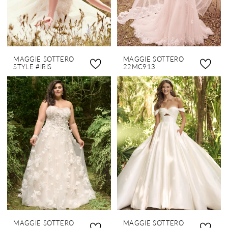
MAGGIE SOTTERO
MAGGIE SOTTERO
STYLE #IRIS
22MC913
MAGGIE SOTTERO
MAGGIE SOTTERO