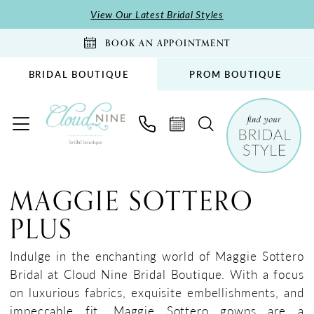
Skip
Skip
Enable
Pause
View Our Latest Bridal Styles
to
to
Accessibility
autoplay
BOOK AN APPOINTMENT
main
Navigation
for
for
content
visually
dynamic
BRIDAL BOUTIQUE
PROM BOUTIQUE
impaired
content
Maggie
Sottero
MAGGIE SOTTERO
Plus
PLUS
Dresses
|
Indulge in the enchanting world of Maggie Sottero
Cloud
Bridal at Cloud Nine Bridal Boutique. With a focus
Nine
on luxurious fabrics, exquisite embellishments, and
Bridal
impeccable fit, Maggie Sottero gowns are a
Boutique