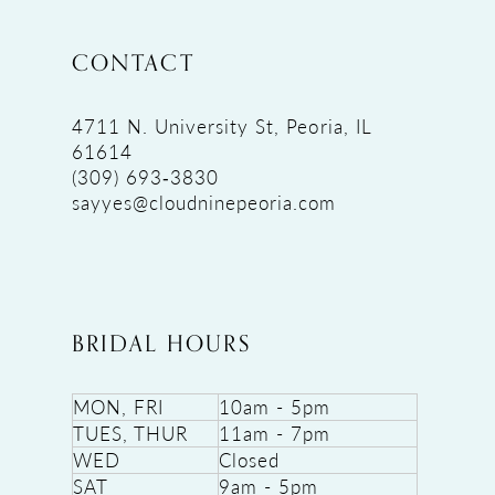
CONTACT
4711 N. University St, Peoria, IL
61614
(309) 693‑3830
sayyes@cloudninepeoria.com
BRIDAL HOURS
MON, FRI
10am - 5pm
TUES, THUR
11am - 7pm
WED
Closed
SAT
9am - 5pm