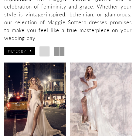
celebration of femininity and grace. Whether your
style is vintage-inspired, bohemian, or glamorous,
our selection of Maggie Sottero dresses promises
to make you feel like a true masterpiece on your
wedding day.
FILTER BY