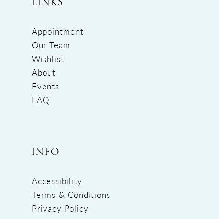
LINKS
Appointment
Our Team
Wishlist
About
Events
FAQ
INFO
Accessibility
Terms & Conditions
Privacy Policy