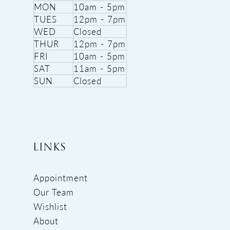
MON
10am - 5pm
TUES
12pm - 7pm
WED
Closed
THUR
12pm - 7pm
FRI
10am - 5pm
SAT
11am - 5pm
SUN
Closed
LINKS
Appointment
Our Team
Wishlist
About