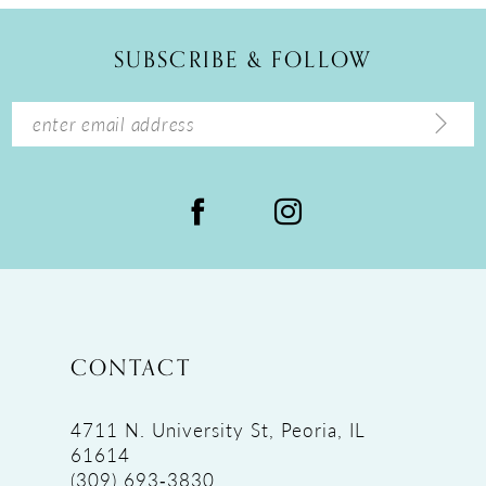
SUBSCRIBE & FOLLOW
CONTACT
4711 N. University St, Peoria, IL
61614
(309) 693‑3830