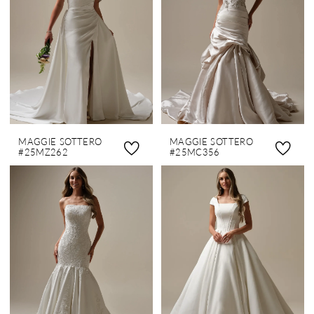
MAGGIE SOTTERO
MAGGIE SOTTERO
#25MZ262
#25MC356