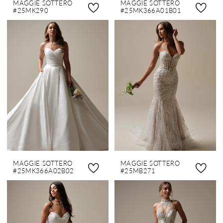
MAGGIE SOTTERO
MAGGIE SOTTERO
#25MK290
#25MK366A01B01
MAGGIE SOTTERO
MAGGIE SOTTERO
#25MK366A02B02
#25MB271