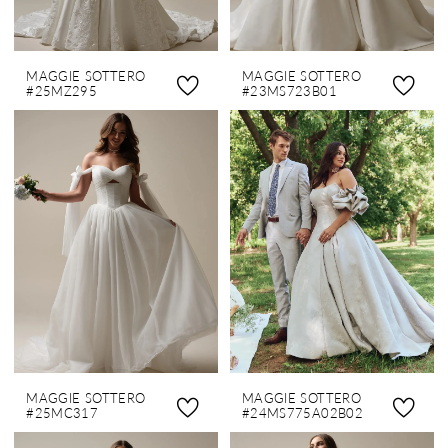
MAGGIE SOTTERO
MAGGIE SOTTERO
#25MZ295
#23MS723B01
MAGGIE SOTTERO
MAGGIE SOTTERO
#25MC317
#24MS775A02B02