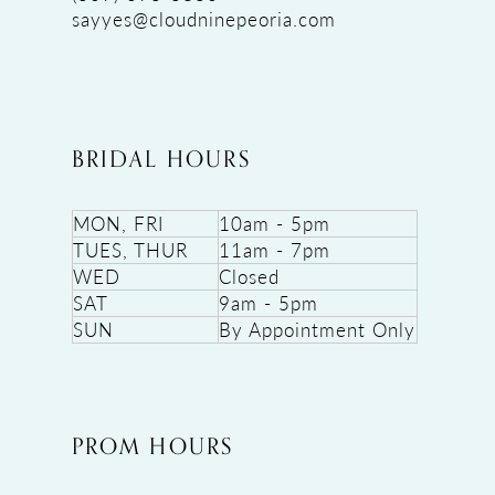
sayyes@cloudninepeoria.com
BRIDAL HOURS
MON, FRI
10am - 5pm
TUES, THUR
11am - 7pm
WED
Closed
SAT
9am - 5pm
SUN
By Appointment Only
PROM HOURS