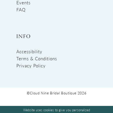
Events
FAQ
INFO
Accessibility
Terms & Conditions
Privacy Policy
©Cloud Nine Bridal Boutique 2026
Website uses cookies to give you personalized