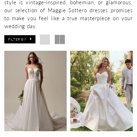
style is vintage-inspired, bohemian, or glamorous,
Bridal
our selection of Maggie Sottero dresses promises
Boutique
to make you feel like a true masterpiece on your
wedding day.
FILTER BY