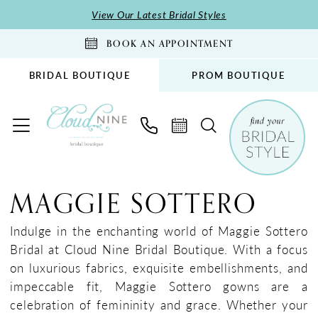
Skip
Skip
Enable
Pause
View Our Latest Bridal Styles
to
to
Accessibility
autoplay
BOOK AN APPOINTMENT
main
Navigation
for
for
content
visually
dynamic
BRIDAL BOUTIQUE
PROM BOUTIQUE
impaired
content
Maggie
Sottero
MAGGIE SOTTERO
Spring
2025
Indulge in the enchanting world of Maggie Sottero
Bridal
Bridal at Cloud Nine Bridal Boutique. With a focus
Dresses
on luxurious fabrics, exquisite embellishments, and
|
impeccable fit, Maggie Sottero gowns are a
Cloud
celebration of femininity and grace. Whether your
Nine