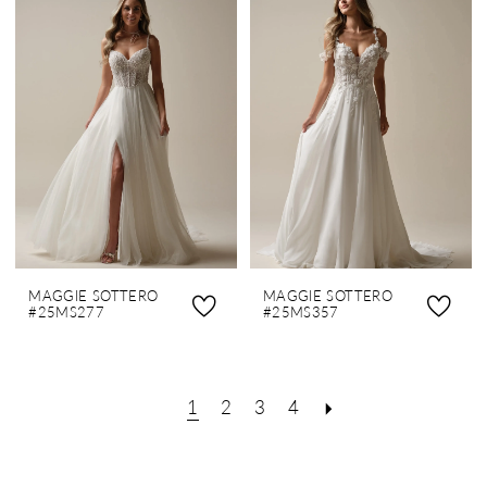
MAGGIE SOTTERO
MAGGIE SOTTERO
#25MS277
#25MS357
1
2
3
4