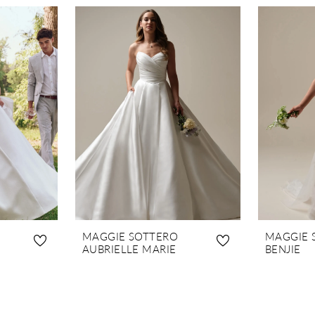
MAGGIE SOTTERO
MAGGIE 
AUBRIELLE MARIE
BENJIE