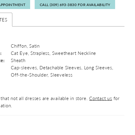
APPOINTMENT
CALL (309) 693‑3830 FOR AVAILABILITY
TES
Chiffon, Satin
:
Cat Eye, Strapless, Sweetheart Neckline
te:
Sheath
Cap-sleeves, Detachable Sleeves, Long Sleeves,
Off-the-Shoulder, Sleeveless
that not all dresses are available in store.
Contact us
for
ation.