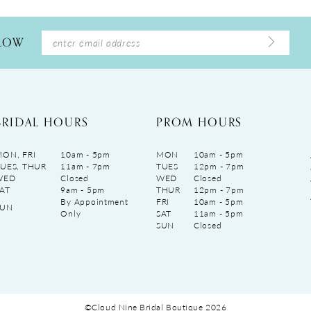
LLOW
BRIDAL HOURS
PROM HOURS
ON, FRI
10am - 5pm
MON
10am - 5pm
UES, THUR
11am - 7pm
TUES
12pm - 7pm
WED
Closed
WED
Closed
AT
9am - 5pm
THUR
12pm - 7pm
By Appointment
FRI
10am - 5pm
SUN
Only
SAT
11am - 5pm
SUN
Closed
©Cloud Nine Bridal Boutique 2026