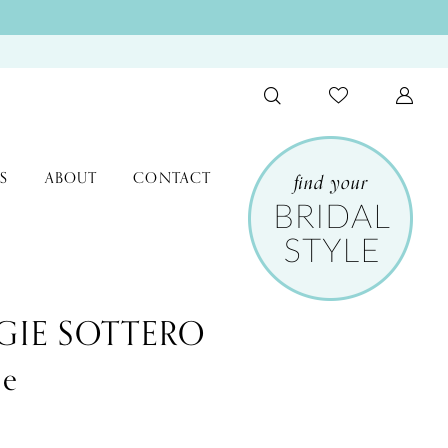
S
ABOUT
CONTACT
IE SOTTERO
le