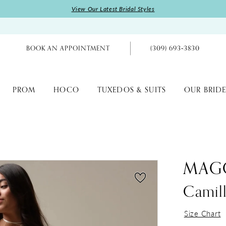
View Our Latest Bridal Styles
BOOK AN APPOINTMENT
(309) 693‑3830
PROM
HOCO
TUXEDOS & SUITS
OUR BRIDE
MAGG
Camil
Size Chart