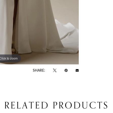
Click to zoom
Click to zoom
SHARE:
RELATED PRODUCTS