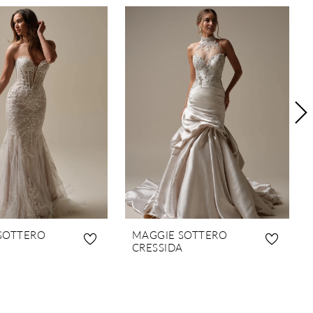
SOTTERO
MAGGIE SOTTERO
CRESSIDA