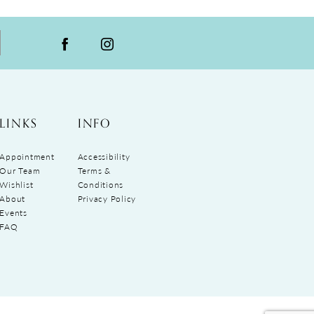
LINKS
INFO
Appointment
Accessibility
Our Team
Terms &
Wishlist
Conditions
About
Privacy Policy
Events
FAQ