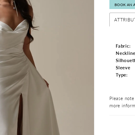
BOOK AN 
ATTRIBU
Fabric:
Neckline
Silhouet
Sleeve
Type:
Please note 
more inform