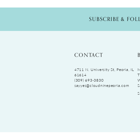
SUBSCRIBE & FO
CONTACT
4711 N. University St, Peoria, IL
M
61614
T
(309) 693‑3830
sayyes@cloudninepeoria.com
S