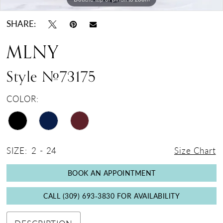
SHARE:
MLNY
Style #73175
COLOR:
SIZE:
2 - 24
Size Chart
BOOK AN APPOINTMENT
CALL (309) 693‑3830 FOR AVAILABILITY