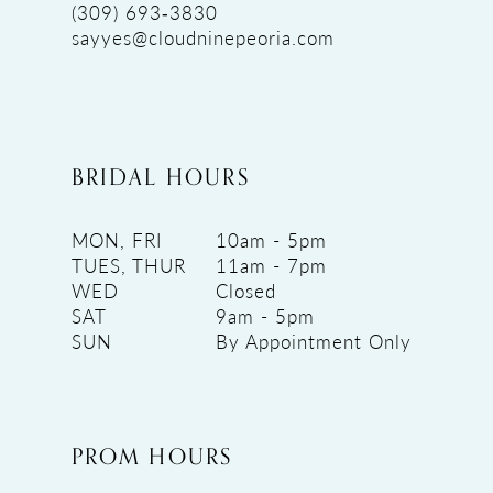
(309) 693‑3830
sayyes@cloudninepeoria.com
BRIDAL HOURS
MON, FRI
10am - 5pm
TUES, THUR
11am - 7pm
WED
Closed
SAT
9am - 5pm
SUN
By Appointment Only
PROM HOURS