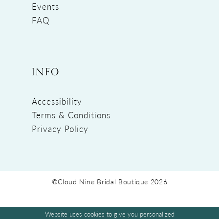
Events
FAQ
INFO
Accessibility
Terms & Conditions
Privacy Policy
©Cloud Nine Bridal Boutique 2026
Website uses cookies to give you personalized