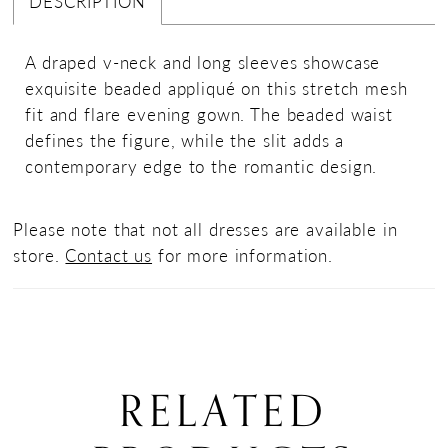
DESCRIPTION
A draped v-neck and long sleeves showcase
exquisite beaded appliqué on this stretch mesh
fit and flare evening gown. The beaded waist
defines the figure, while the slit adds a
contemporary edge to the romantic design.
Please note that not all dresses are available in
store.
Contact us
for more information.
RELATED