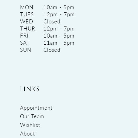
MON
10am - 5pm
TUES
12pm - 7pm
WED
Closed
THUR
12pm - 7pm
FRI
10am - 5pm
SAT
11am - 5pm
SUN
Closed
LINKS
Appointment
Our Team
Wishlist
About