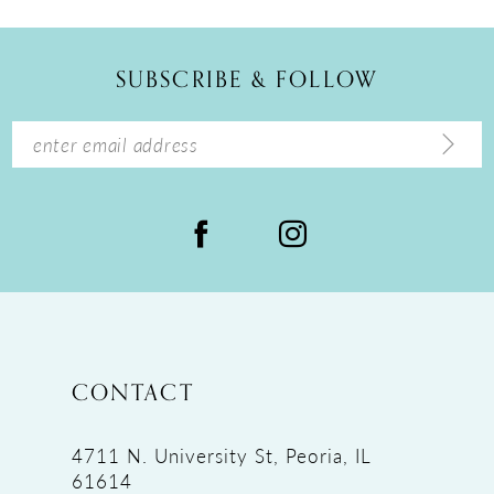
11
12
SUBSCRIBE & FOLLOW
13
14
CONTACT
4711 N. University St, Peoria, IL
61614