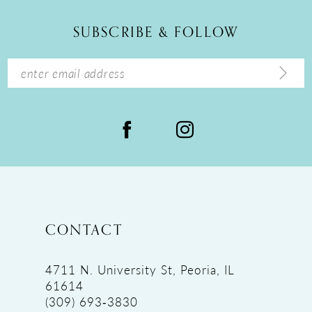
12
SUBSCRIBE & FOLLOW
13
14
CONTACT
4711 N. University St, Peoria, IL
61614
(309) 693‑3830