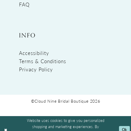
FAQ
INFO
Accessibility
Terms & Conditions
Privacy Policy
©Cloud Nine Bridal Boutique 2026
Website uses cookies to give you personalized
shopping and marketing experiences. By
Ok