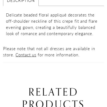
DESCRIPTION
Delicate beaded floral appliqué decorates the
off-shoulder neckline of this crepe fit and flare
evening gown, creating a beautifully balanced
look of romance and contemporary elegance.
Please note that not all dresses are available in
store.
Contact us
for more information.
RELATED
PRODUCTS