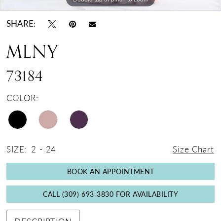
SHARE:
MLNY
73184
COLOR:
SIZE:
2 - 24
Size Chart
BOOK AN APPOINTMENT
CALL (309) 693‑3830 FOR AVAILABILITY