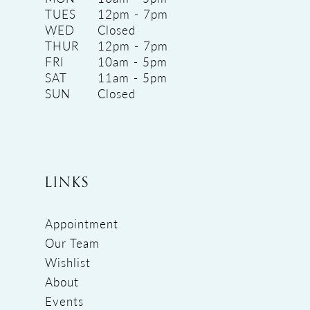
TUES
12pm - 7pm
WED
Closed
THUR
12pm - 7pm
FRI
10am - 5pm
SAT
11am - 5pm
SUN
Closed
LINKS
Appointment
Our Team
Wishlist
About
Events