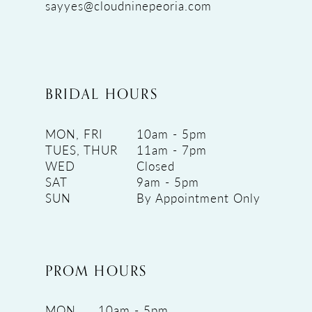
sayyes@cloudninepeoria.com
BRIDAL HOURS
MON, FRI
10am - 5pm
TUES, THUR
11am - 7pm
WED
Closed
SAT
9am - 5pm
SUN
By Appointment Only
PROM HOURS
MON
10am - 5pm