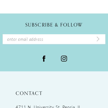
10
11
12
SUBSCRIBE & FOLLOW
13
14
CONTACT
4711 N. University St, Peoria, IL