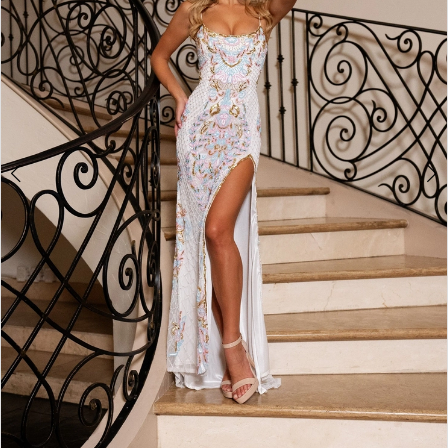
5
6
7
8
9
10
11
12
13
14
15
16
17