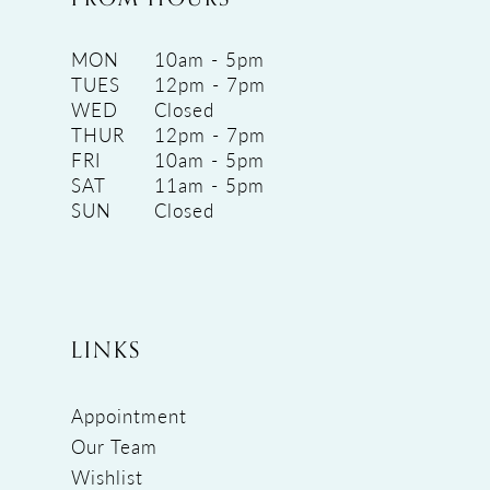
MON
10am - 5pm
TUES
12pm - 7pm
WED
Closed
THUR
12pm - 7pm
FRI
10am - 5pm
SAT
11am - 5pm
SUN
Closed
LINKS
Appointment
Our Team
Wishlist