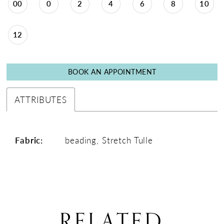
00
0
2
4
6
8
10
12
BOOK AN APPOINTMENT
ATTRIBUTES
Fabric:
beading, Stretch Tulle
RELATED