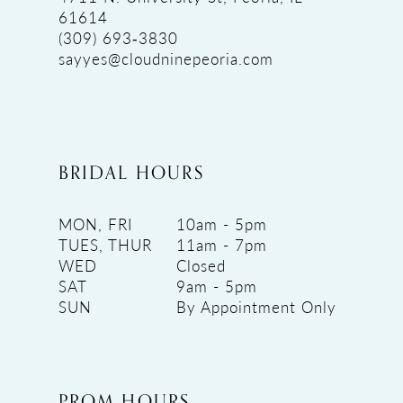
61614
(309) 693‑3830
sayyes@cloudninepeoria.com
BRIDAL HOURS
MON, FRI
10am - 5pm
TUES, THUR
11am - 7pm
WED
Closed
SAT
9am - 5pm
SUN
By Appointment Only
PROM HOURS