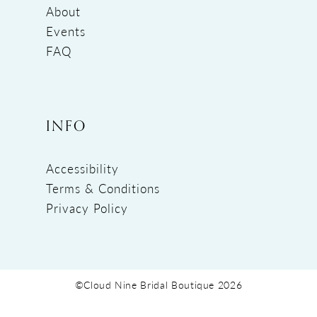
About
Events
FAQ
INFO
Accessibility
Terms & Conditions
Privacy Policy
©Cloud Nine Bridal Boutique 2026