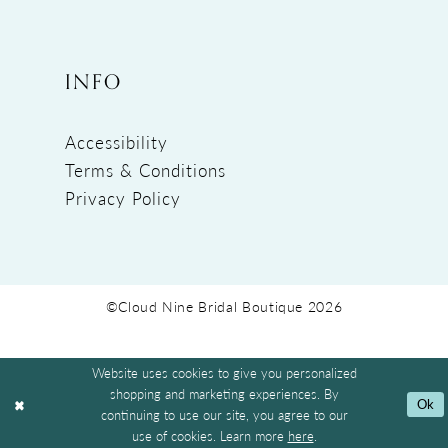
INFO
Accessibility
Terms & Conditions
Privacy Policy
©Cloud Nine Bridal Boutique 2026
Website uses cookies to give you personalized
shopping and marketing experiences. By
Ok
continuing to use our site, you agree to our
use of cookies. Learn more
here
.