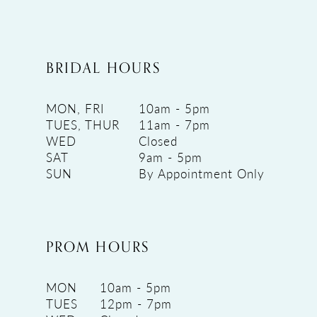
BRIDAL HOURS
MON, FRI
10am - 5pm
TUES, THUR
11am - 7pm
WED
Closed
SAT
9am - 5pm
SUN
By Appointment Only
PROM HOURS
MON
10am - 5pm
TUES
12pm - 7pm