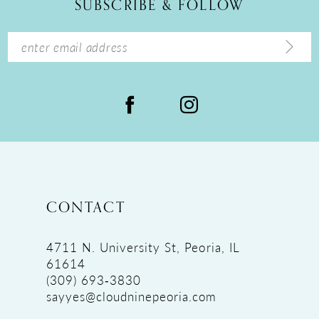
SUBSCRIBE & FOLLOW
13
14
CONTACT
4711 N. University St, Peoria, IL
61614
(309) 693‑3830
sayyes@cloudninepeoria.com