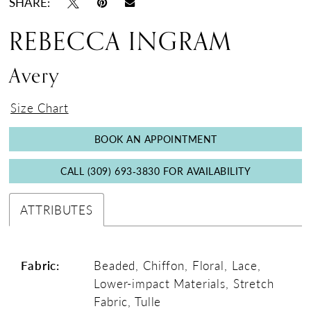
SHARE:
REBECCA INGRAM
Avery
Size Chart
BOOK AN APPOINTMENT
CALL (309) 693‑3830 FOR AVAILABILITY
ATTRIBUTES
Fabric:
Beaded, Chiffon, Floral, Lace,
Lower-impact Materials, Stretch
Fabric, Tulle