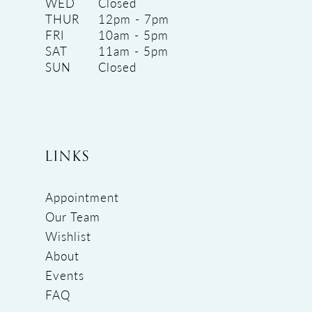
WED
Closed
THUR
12pm - 7pm
FRI
10am - 5pm
SAT
11am - 5pm
SUN
Closed
LINKS
Appointment
Our Team
Wishlist
About
Events
FAQ