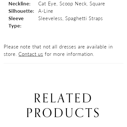
Neckline:
Cat Eye, Scoop Neck, Square
Silhouette:
A-Line
Sleeve
Sleeveless, Spaghetti Straps
Type:
Please note that not all dresses are available in
store.
Contact us
for more information.
RELATED
PRODUCTS