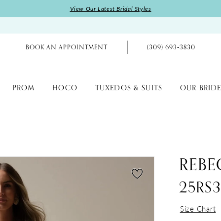
View Our Latest Bridal Styles
BOOK AN APPOINTMENT
(309) 693‑3830
PROM
HOCO
TUXEDOS & SUITS
OUR BRIDE
REBE
25RS
Size Chart