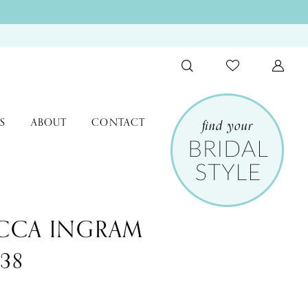
S
ABOUT
CONTACT
CCA INGRAM
338