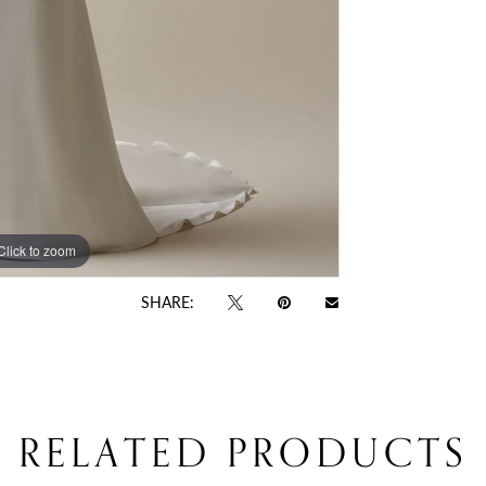
Click to zoom
Click to zoom
SHARE:
RELATED PRODUCTS