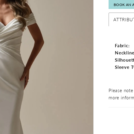
BOOK AN 
ATTRIBU
Fabric:
Neckline
Silhouet
Sleeve T
Please note 
more inform