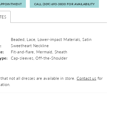
APPOINTMENT
CALL (309) 693‑3830 FOR AVAILABILITY
TES
Beaded, Lace, Lower-impact Materials, Satin
:
Sweetheart Neckline
te:
Fit-and-flare, Mermaid, Sheath
ype:
Cap-sleeves, Off-the-Shoulder
that not all dresses are available in store.
Contact us
for
ation.