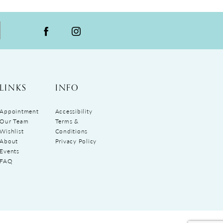
LINKS
INFO
Appointment
Accessibility
Our Team
Terms &
Wishlist
Conditions
About
Privacy Policy
Events
FAQ