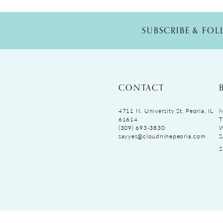
SUBSCRIBE & FO
CONTACT
4711 N. University St, Peoria, IL
M
61614
T
(309) 693‑3830
sayyes@cloudninepeoria.com
S