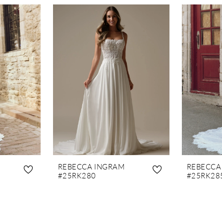
REBECCA INGRAM
REBECCA
#25RK280
#25RK28