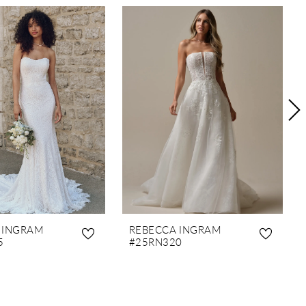
 INGRAM
REBECCA INGRAM
5
#25RN320