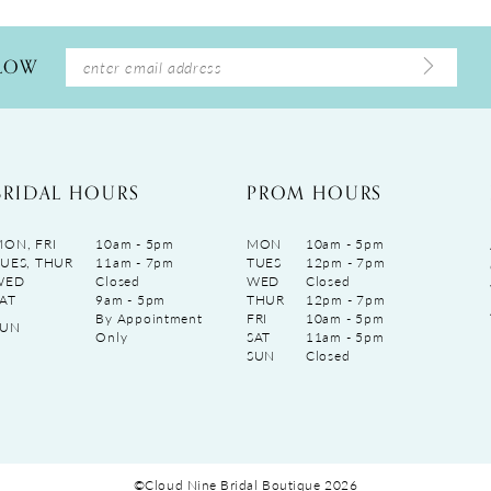
LLOW
BRIDAL HOURS
PROM HOURS
ON, FRI
10am - 5pm
MON
10am - 5pm
UES, THUR
11am - 7pm
TUES
12pm - 7pm
WED
Closed
WED
Closed
AT
9am - 5pm
THUR
12pm - 7pm
By Appointment
FRI
10am - 5pm
SUN
Only
SAT
11am - 5pm
SUN
Closed
©Cloud Nine Bridal Boutique 2026