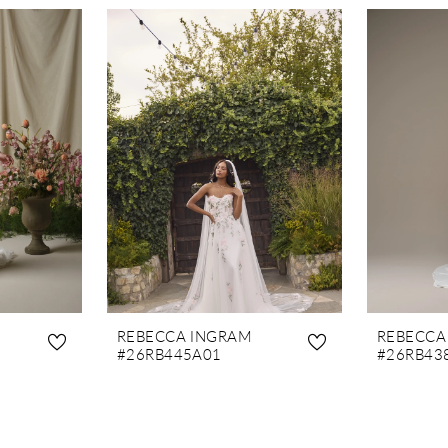
REBECCA INGRAM
REBECCA
#26RB445A01
#26RB43