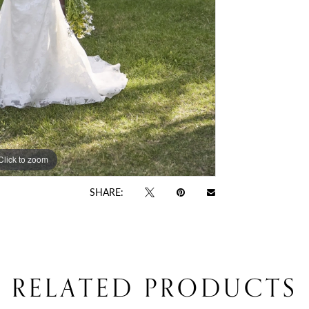
Click to zoom
Click to zoom
SHARE:
RELATED PRODUCTS