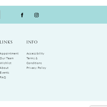
LINKS
INFO
Appointment
Accessibility
Our Team
Terms &
Wishlist
Conditions
About
Privacy Policy
Events
FAQ