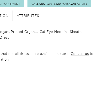
APPOINTMENT
CALL (309) 693‑3830 FOR AVAILABILITY
TION
ATTRIBUTES
legant Printed Organza Cat Eye Neckline Sheath
Dress
that not all dresses are available in store.
Contact us
for
ation.