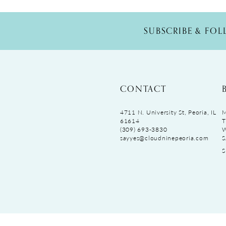
SUBSCRIBE & FO
CONTACT
4711 N. University St, Peoria, IL
M
61614
T
(309) 693‑3830
sayyes@cloudninepeoria.com
S