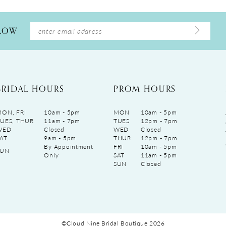
LLOW
BRIDAL HOURS
PROM HOURS
ON, FRI
10am - 5pm
MON
10am - 5pm
UES, THUR
11am - 7pm
TUES
12pm - 7pm
WED
Closed
WED
Closed
AT
9am - 5pm
THUR
12pm - 7pm
By Appointment
FRI
10am - 5pm
SUN
Only
SAT
11am - 5pm
SUN
Closed
©Cloud Nine Bridal Boutique 2026