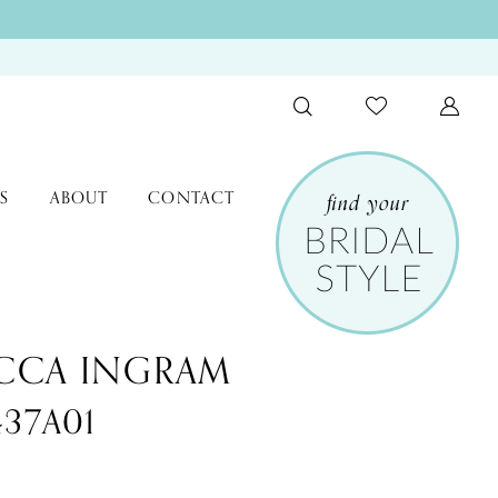
S
ABOUT
CONTACT
CCA INGRAM
437A01