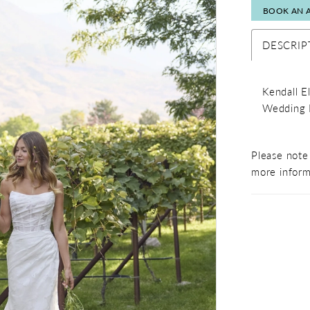
BOOK AN 
DESCRIP
Kendall E
Wedding 
Please note 
more inform