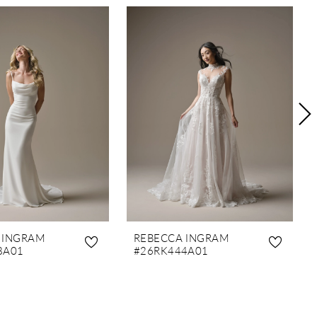
 INGRAM
REBECCA INGRAM
8A01
#26RK444A01