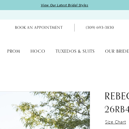
View Our Latest Bridal Styles
BOOK AN APPOINTMENT
(309) 693‑3830
PROM
HOCO
TUXEDOS & SUITS
OUR BRIDE
REBE
26RB
Size Chart