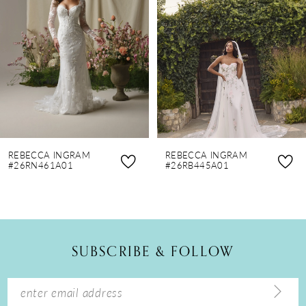
3
4
5
6
7
8
REBECCA INGRAM
REBECCA INGRAM
9
#26RN461A01
#26RB445A01
10
11
12
SUBSCRIBE & FOLLOW
13
14