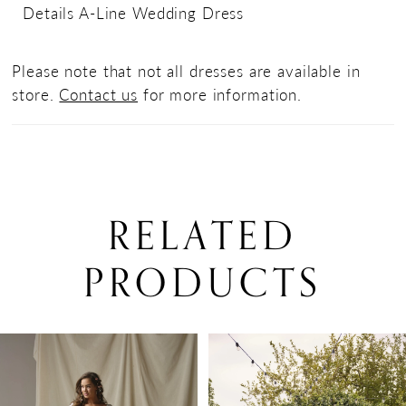
Details A-Line Wedding Dress
Please note that not all dresses are available in
store.
Contact us
for more information.
RELATED
PRODUCTS
PAUSE AUTOPLAY
PREVIOUS SLIDE
NEXT SLIDE
0
Related
Skip
Products
to
1
Carousel
end
2