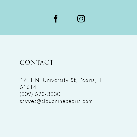
CONTACT
4711 N. University St, Peoria, IL
61614
(309) 693‑3830
sayyes@cloudninepeoria.com