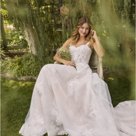
5
6
7
8
9
10
11
12
13
14
Double tap or pinch to zoom