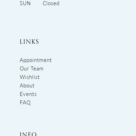
SUN
Closed
LINKS
Appointment
Our Team
Wishlist
About
Events
FAQ
INFO