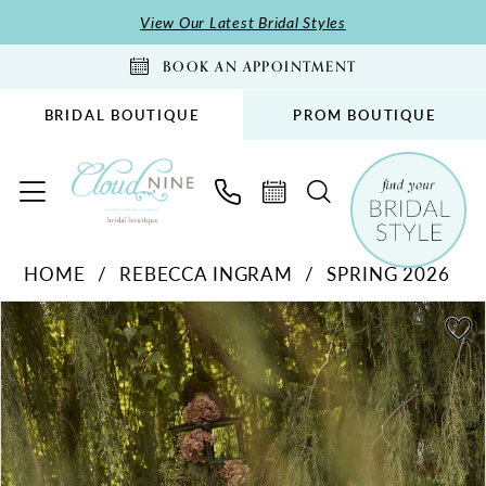
Skip
Skip
Enable
Pause
View Our Latest Bridal Styles
to
to
Accessibility
autoplay
BOOK AN APPOINTMENT
main
Navigation
for
for
content
visually
dynamic
BRIDAL BOUTIQUE
PROM BOUTIQUE
impaired
content
Rebecca
HOME
REBECCA INGRAM
SPRING 2026
Ingram
PAUSE AUTOPLAY
PREVIOUS SLIDE
NEXT SLIDE
-
Products
Skip
0
26RK478A01
Views
to
1
|
Carousel
end
2
Cloud
Nine
3
Bridal
4
Boutique