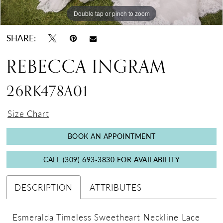
Double tap or pinch to zoom
Double tap or pinch to zoom
SHARE:
REBECCA INGRAM
26RK478A01
Size Chart
BOOK AN APPOINTMENT
CALL (309) 693‑3830 FOR AVAILABILITY
DESCRIPTION
ATTRIBUTES
Esmeralda Timeless Sweetheart Neckline Lace