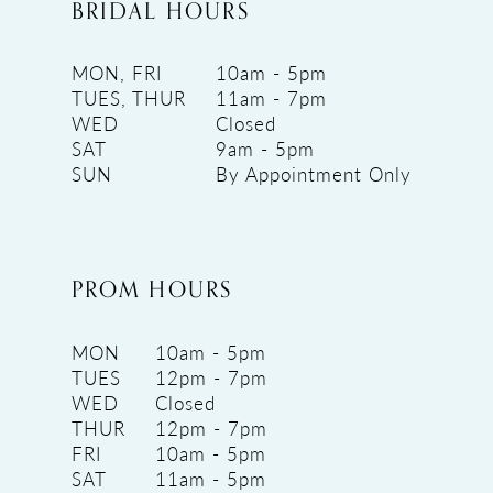
BRIDAL HOURS
MON, FRI
10am - 5pm
TUES, THUR
11am - 7pm
WED
Closed
SAT
9am - 5pm
SUN
By Appointment Only
PROM HOURS
MON
10am - 5pm
TUES
12pm - 7pm
WED
Closed
THUR
12pm - 7pm
FRI
10am - 5pm
SAT
11am - 5pm