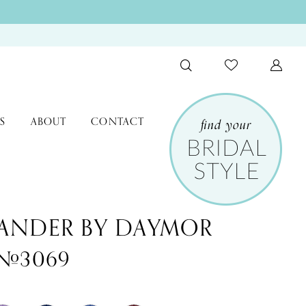
S
ABOUT
CONTACT
ANDER BY DAYMOR
e #3069