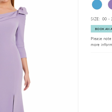
SIZE:
00 -
BOOK AN 
Please note 
more inform