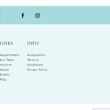
LINKS
INFO
Appointment
Accessibility
Our Team
Terms &
Wishlist
Conditions
About
Privacy Policy
Events
FAQ