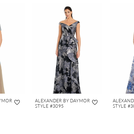
AYMOR
ALEXANDER BY DAYMOR
ALEXAND
STYLE #3095
STYLE #3