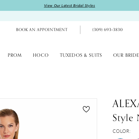
View Our Latest Bridal Styles
BOOK AN APPOINTMENT
(309) 693‑3830
PROM
HOCO
TUXEDOS & SUITS
OUR BRIDE
ALEX
Styl
COLOR: