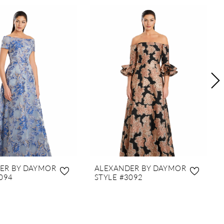
ER BY DAYMOR
ALEXANDER BY DAYMOR
094
STYLE #3092