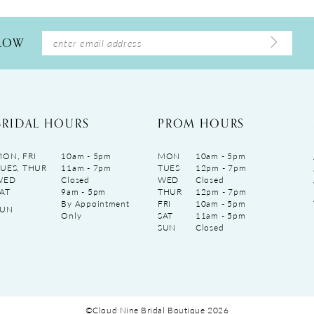
LLOW
BRIDAL HOURS
PROM HOURS
ON, FRI
10am - 5pm
MON
10am - 5pm
UES, THUR
11am - 7pm
TUES
12pm - 7pm
WED
Closed
WED
Closed
AT
9am - 5pm
THUR
12pm - 7pm
By Appointment
FRI
10am - 5pm
SUN
Only
SAT
11am - 5pm
SUN
Closed
©Cloud Nine Bridal Boutique 2026