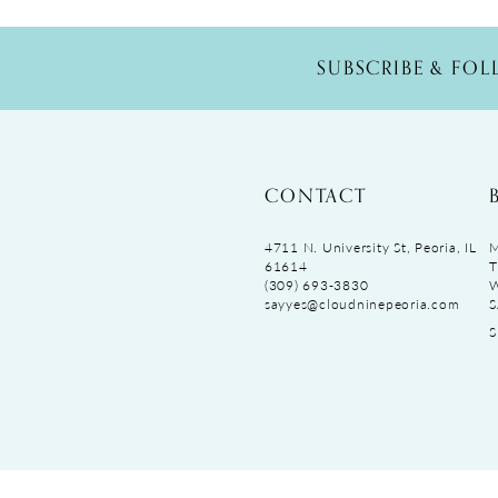
SUBSCRIBE & FO
CONTACT
4711 N. University St, Peoria, IL
M
61614
T
(309) 693‑3830
sayyes@cloudninepeoria.com
S