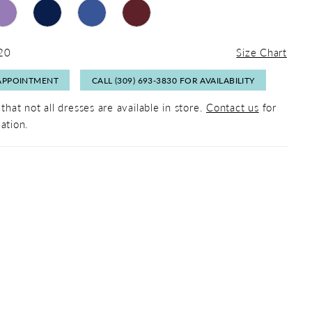
 20
Size Chart
APPOINTMENT
CALL (309) 693‑3830 FOR AVAILABILITY
that not all dresses are available in store.
Contact us
for
ation.