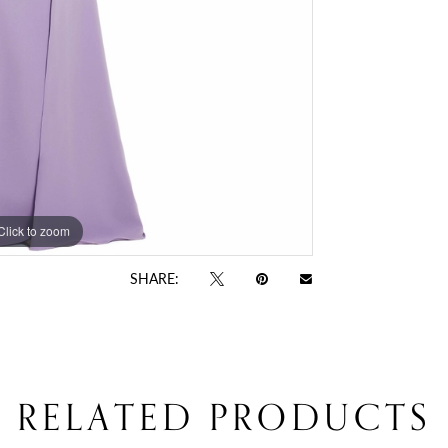
Click to zoom
Click to zoom
SHARE:
RELATED PRODUCTS