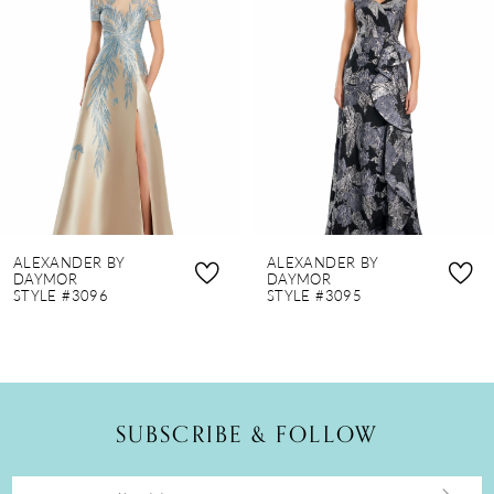
2
3
4
5
6
7
8
ALEXANDER BY
ALEXANDER BY
9
DAYMOR
DAYMOR
STYLE #3096
STYLE #3095
10
11
12
SUBSCRIBE & FOLLOW
13
14