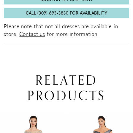
CALL (309) 693‑3830 FOR AVAILABILITY
Please note that not all dresses are available in
store.
Contact us
for more information.
RELATED
PRODUCTS
PAUSE AUTOPLAY
PREVIOUS SLIDE
NEXT SLIDE
0
Related
Skip
Products
to
1
Carousel
end