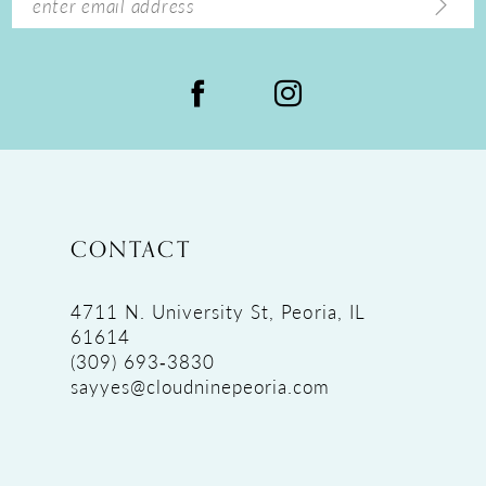
CONTACT
4711 N. University St, Peoria, IL
61614
(309) 693‑3830
sayyes@cloudninepeoria.com