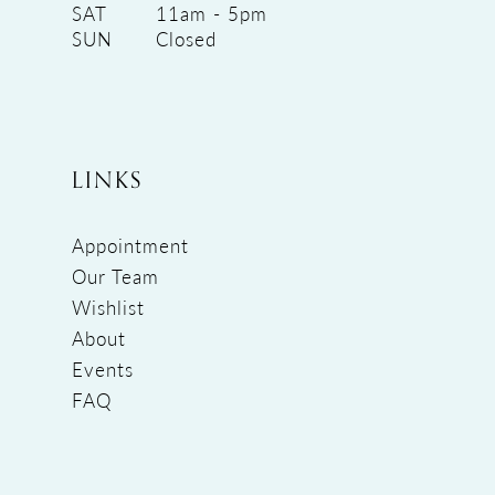
SAT
11am - 5pm
SUN
Closed
LINKS
Appointment
Our Team
Wishlist
About
Events
FAQ