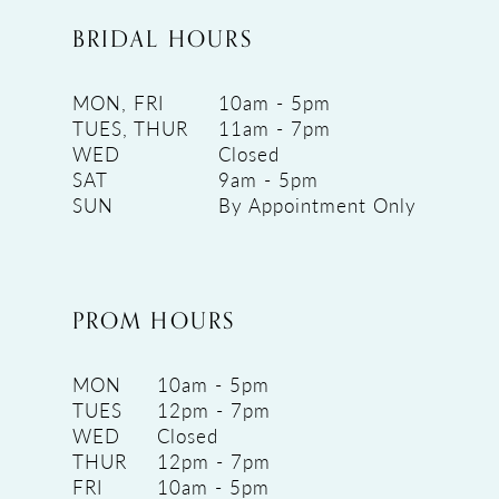
BRIDAL HOURS
MON, FRI
10am - 5pm
TUES, THUR
11am - 7pm
WED
Closed
SAT
9am - 5pm
SUN
By Appointment Only
PROM HOURS
MON
10am - 5pm
TUES
12pm - 7pm
WED
Closed
THUR
12pm - 7pm
FRI
10am - 5pm