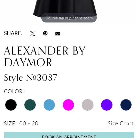
17
18
Double tap or pinch to zoom
Double tap or pinch to zoom
Double tap or pinch to zoom
19
SHARE:
ALEXANDER BY
DAYMOR
Style #3087
COLOR:
SIZE:
00 - 20
Size Chart
BOOK AN APPOINTMENT