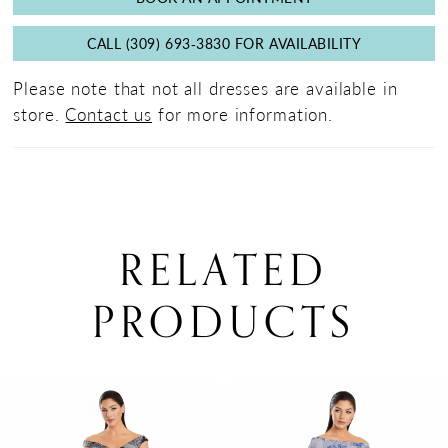
CALL (309) 693‑3830 FOR AVAILABILITY
Please note that not all dresses are available in
store.
Contact us
for more information.
RELATED
PRODUCTS
PAUSE AUTOPLAY
PREVIOUS SLIDE
NEXT SLIDE
0
Related
Skip
Products
to
1
Carousel
end