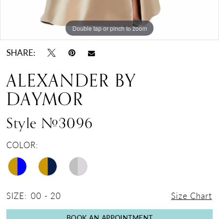
Double tap or pinch to zoom
Double tap or pinch to zoom
Double tap or pinch to zoom
SHARE:
ALEXANDER BY
DAYMOR
Style #3096
COLOR:
SIZE:
00 - 20
Size Chart
BOOK AN APPOINTMENT