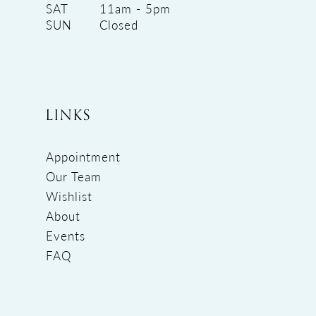
SAT
11am - 5pm
SUN
Closed
LINKS
Appointment
Our Team
Wishlist
About
Events
FAQ