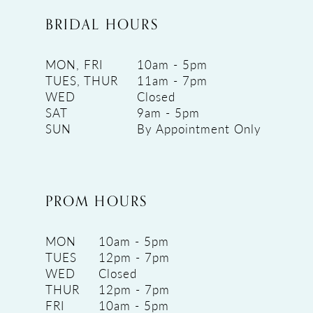
BRIDAL HOURS
MON, FRI
10am - 5pm
TUES, THUR
11am - 7pm
WED
Closed
SAT
9am - 5pm
SUN
By Appointment Only
PROM HOURS
MON
10am - 5pm
TUES
12pm - 7pm
WED
Closed
THUR
12pm - 7pm
FRI
10am - 5pm