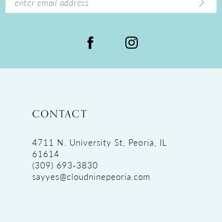
CONTACT
4711 N. University St, Peoria, IL
61614
(309) 693‑3830
sayyes@cloudninepeoria.com