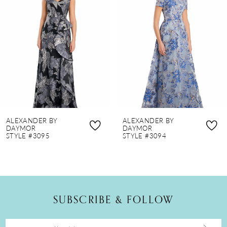
2
3
4
5
6
7
8
ALEXANDER BY
ALEXANDER BY
9
DAYMOR
DAYMOR
STYLE #3095
STYLE #3094
10
11
12
SUBSCRIBE & FOLLOW
13
14