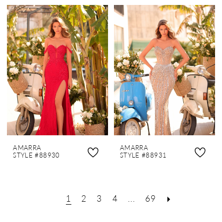
AMARRA
AMARRA
STYLE #88930
STYLE #88931
1
2
3
4
...
69