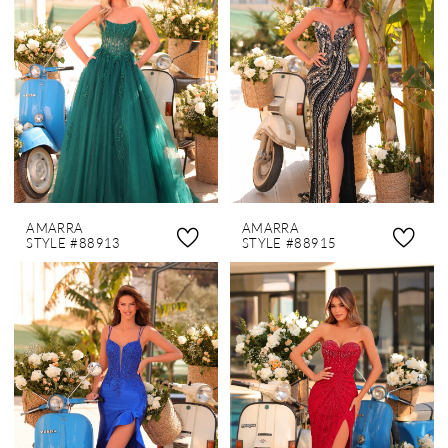
AMARRA
AMARRA
STYLE #88913
STYLE #88915