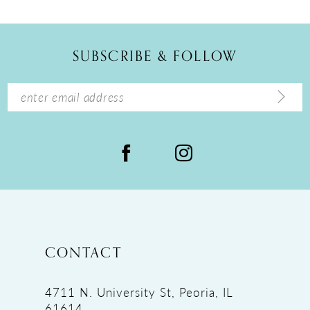
SUBSCRIBE & FOLLOW
CONTACT
4711 N. University St, Peoria, IL
61614