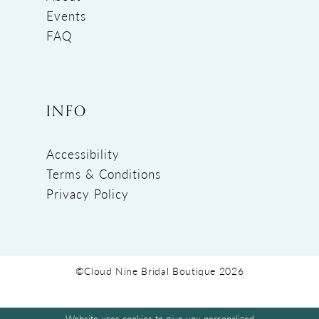
Events
FAQ
INFO
Accessibility
Terms & Conditions
Privacy Policy
©Cloud Nine Bridal Boutique 2026
Website uses cookies to give you personalized