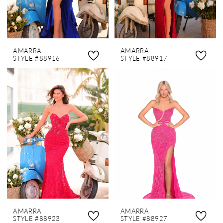
AMARRA
AMARRA
STYLE #88916
STYLE #88917
AMARRA
AMARRA
STYLE #88923
STYLE #88927