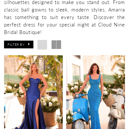
silhouettes designed to make you stand out. From
classic ball gowns to sleek, modern styles, Amarra
has something to suit every taste. Discover the
perfect dress for your special night at Cloud Nine
Bridal Boutique!
FILTER BY