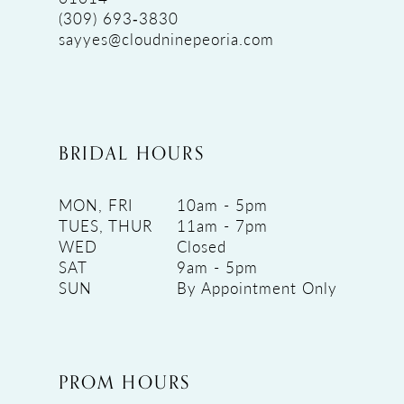
(309) 693‑3830
sayyes@cloudninepeoria.com
BRIDAL HOURS
MON, FRI
10am - 5pm
TUES, THUR
11am - 7pm
WED
Closed
SAT
9am - 5pm
SUN
By Appointment Only
PROM HOURS