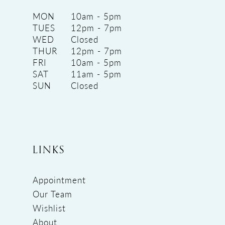
MON
10am - 5pm
TUES
12pm - 7pm
WED
Closed
THUR
12pm - 7pm
FRI
10am - 5pm
SAT
11am - 5pm
SUN
Closed
LINKS
Appointment
Our Team
Wishlist
About