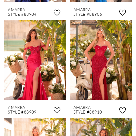
AMARRA
AMARRA
STYLE #88904
STYLE #88906
AMARRA
AMARRA
STYLE #88909
STYLE #88910