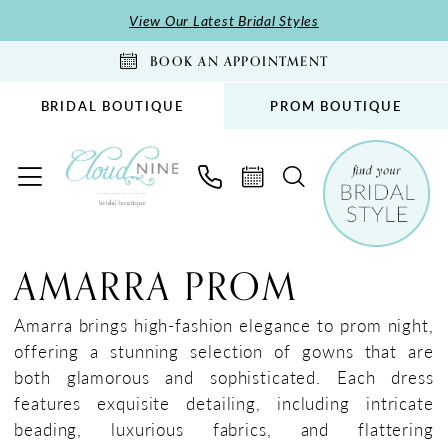
Skip
Skip
Enable
Pause
View Our Latest Bridal Styles
to
to
Accessibility
autoplay
BOOK AN APPOINTMENT
main
Navigation
for
for
content
visually
dynamic
BRIDAL BOUTIQUE
PROM BOUTIQUE
impaired
content
Amarra
Prom
AMARRA PROM
Dresses
|
Amarra brings high-fashion elegance to prom night,
Cloud
offering a stunning selection of gowns that are
Nine
both glamorous and sophisticated. Each dress
Bridal
features exquisite detailing, including intricate
Boutique
beading, luxurious fabrics, and flattering