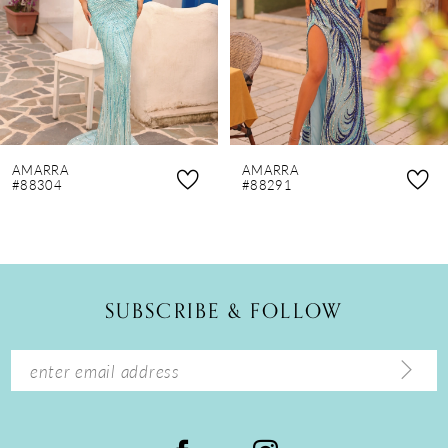
4
5
6
7
8
AMARRA
AMARRA
9
#88304
#88291
10
11
12
SUBSCRIBE & FOLLOW
13
14