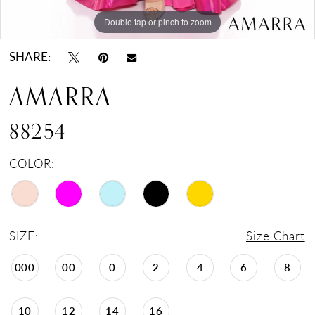
Double tap or pinch to zoom
Double tap or pinch to zoom
Double tap or pinch to zoom
SHARE:
AMARRA
88254
COLOR:
SIZE:
Size Chart
000
00
0
2
4
6
8
10
12
14
16