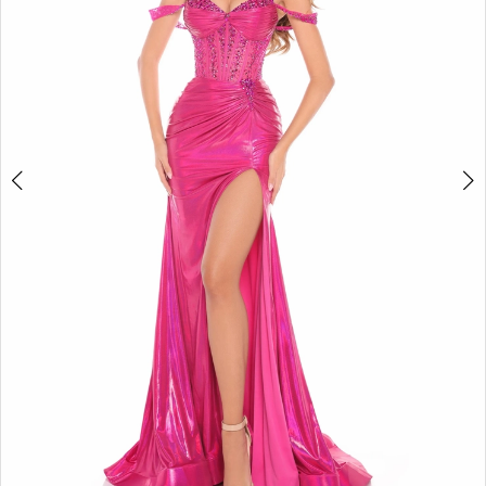
5
6
7
8