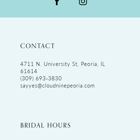
CONTACT
4711 N. University St, Peoria, IL
61614
(309) 693‑3830
sayyes@cloudninepeoria.com
BRIDAL HOURS