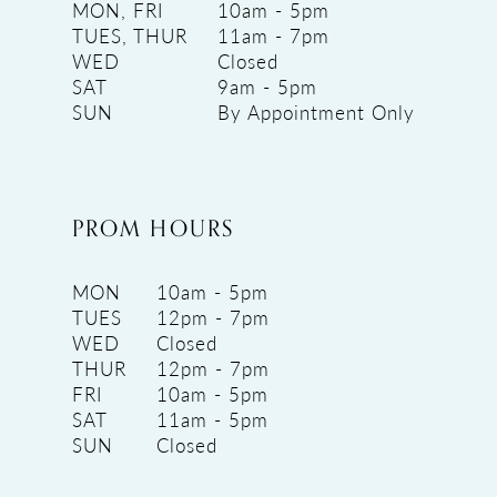
MON, FRI
10am - 5pm
TUES, THUR
11am - 7pm
WED
Closed
SAT
9am - 5pm
SUN
By Appointment Only
PROM HOURS
MON
10am - 5pm
TUES
12pm - 7pm
WED
Closed
THUR
12pm - 7pm
FRI
10am - 5pm
SAT
11am - 5pm
SUN
Closed