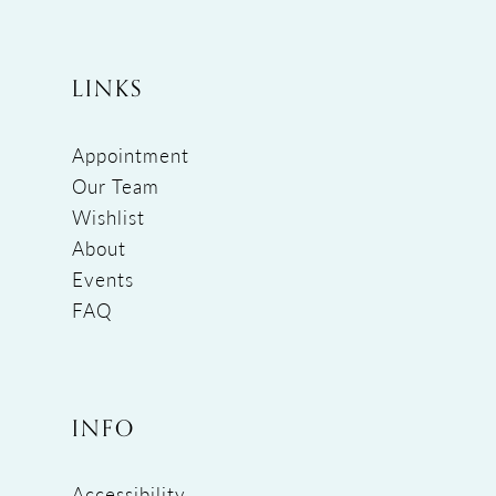
LINKS
Appointment
Our Team
Wishlist
About
Events
FAQ
INFO
Accessibility