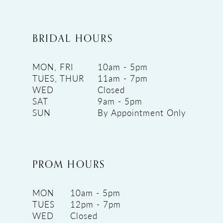
BRIDAL HOURS
MON, FRI
10am - 5pm
TUES, THUR
11am - 7pm
WED
Closed
SAT
9am - 5pm
SUN
By Appointment Only
PROM HOURS
MON
10am - 5pm
TUES
12pm - 7pm
WED
Closed