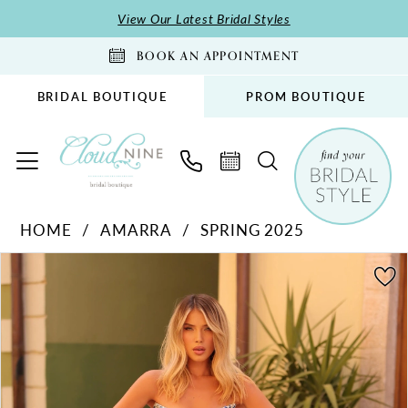
Skip
Skip
Enable
Pause
View Our Latest Bridal Styles
to
to
Accessibility
autoplay
BOOK AN APPOINTMENT
main
Navigation
for
for
content
visually
dynamic
BRIDAL BOUTIQUE
PROM BOUTIQUE
impaired
content
Amarra
HOME
AMARRA
SPRING 2025
-
PAUSE AUTOPLAY
PREVIOUS SLIDE
NEXT SLIDE
88291
Products
Skip
0
|
Views
to
1
Cloud
Carousel
end
2
Nine
Bridal
3
Boutique
4