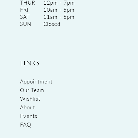
THUR
12pm - 7pm
FRI
10am - 5pm
SAT
11am - 5pm
SUN
Closed
LINKS
Appointment
Our Team
Wishlist
About
Events
FAQ