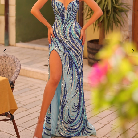
5
6
7
8
9
10
11
12
13
14
15
16
17