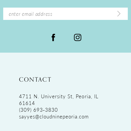
14
CONTACT
4711 N. University St, Peoria, IL
61614
(309) 693‑3830
sayyes@cloudninepeoria.com