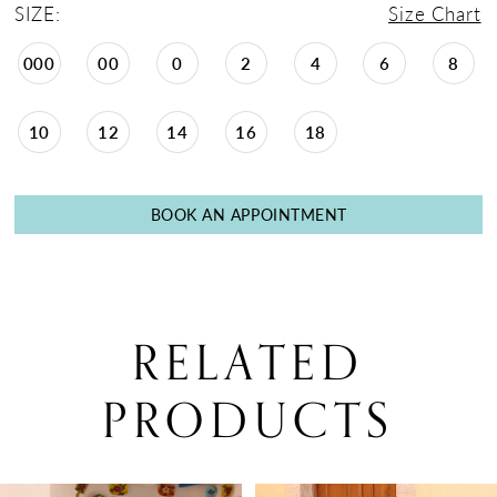
SIZE:
Size Chart
000
00
0
2
4
6
8
10
12
14
16
18
BOOK AN APPOINTMENT
RELATED
PRODUCTS
PAUSE AUTOPLAY
PREVIOUS SLIDE
NEXT SLIDE
0
Related
Skip