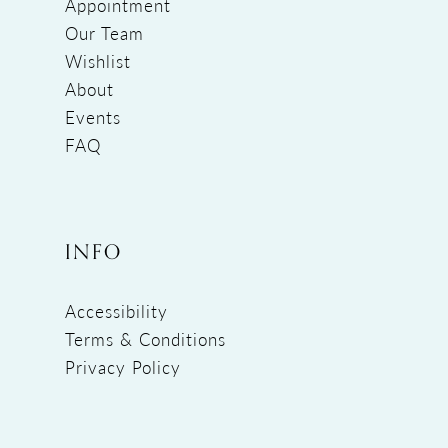
Appointment
Our Team
Wishlist
About
Events
FAQ
INFO
Accessibility
Terms & Conditions
Privacy Policy