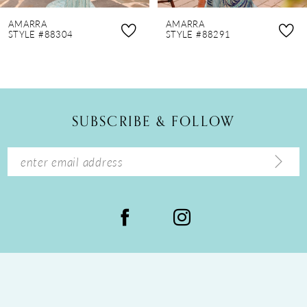
8
AMARRA
AMARRA
9
STYLE #88291
STYLE #88275
10
11
12
SUBSCRIBE & FOLLOW
13
14