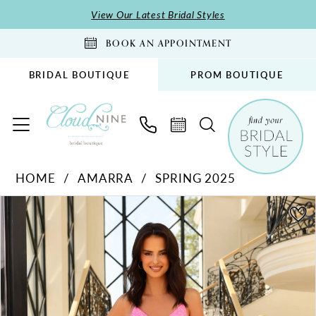
Skip
Skip
Enable
Pause
View Our Latest Bridal Styles
to
to
Accessibility
autoplay
BOOK AN APPOINTMENT
main
Navigation
for
for
content
visually
dynamic
BRIDAL BOUTIQUE
PROM BOUTIQUE
impaired
content
Amarra
HOME
AMARRA
SPRING 2025
-
PAUSE AUTOPLAY
PREVIOUS SLIDE
NEXT SLIDE
88871
Products
Skip
0
|
Views
to
1
Cloud
Carousel
end
2
Nine
Bridal
3
Boutique
4