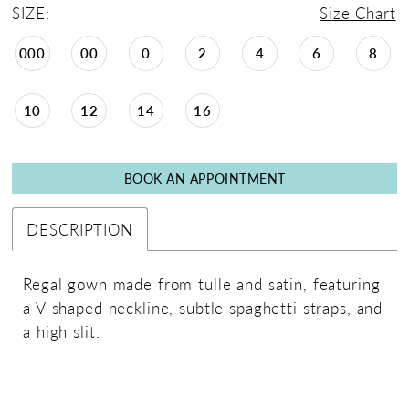
SIZE:
Size Chart
000
00
0
2
4
6
8
10
12
14
16
BOOK AN APPOINTMENT
DESCRIPTION
Regal gown made from tulle and satin, featuring
a V-shaped neckline, subtle spaghetti straps, and
a high slit.