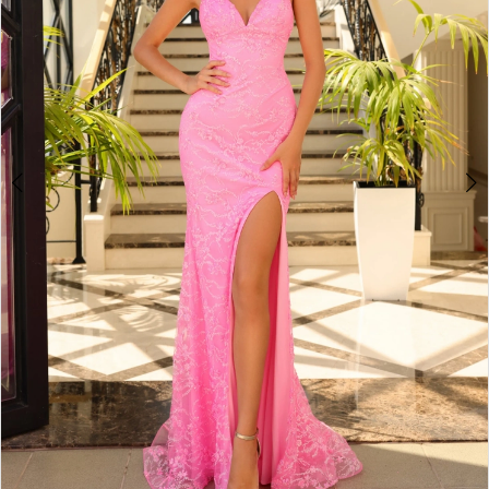
5
6
7
8
9
10
11
12
13
14
15
16
17