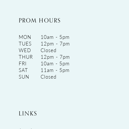
PROM HOURS
MON
10am - 5pm
TUES
12pm - 7pm
WED
Closed
THUR
12pm - 7pm
FRI
10am - 5pm
SAT
11am - 5pm
SUN
Closed
LINKS