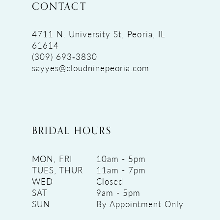
CONTACT
4711 N. University St, Peoria, IL
61614
(309) 693‑3830
sayyes@cloudninepeoria.com
BRIDAL HOURS
MON, FRI
10am - 5pm
TUES, THUR
11am - 7pm
WED
Closed
SAT
9am - 5pm
SUN
By Appointment Only