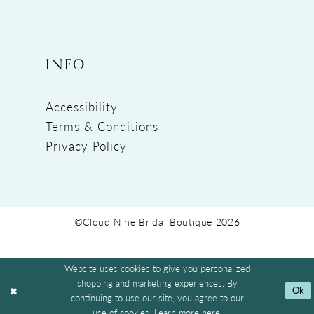
INFO
Accessibility
Terms & Conditions
Privacy Policy
©Cloud Nine Bridal Boutique 2026
Website uses cookies to give you personalized
shopping and marketing experiences. By
Ok
continuing to use our site, you agree to our
use of cookies. Learn more
here
.