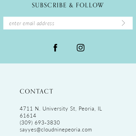
SUBSCRIBE & FOLLOW
13
14
CONTACT
4711 N. University St, Peoria, IL
61614
(309) 693‑3830
sayyes@cloudninepeoria.com