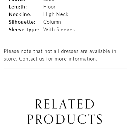
Length:
Floor
Neckline:
High Neck
Silhouette:
Column
Sleeve Type:
With Sleeves
Please note that not all dresses are available in
store.
Contact us
for more information.
RELATED
PRODUCTS