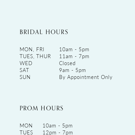
BRIDAL HOURS
MON, FRI
10am - 5pm
TUES, THUR
11am - 7pm
WED
Closed
SAT
9am - 5pm
SUN
By Appointment Only
PROM HOURS
MON
10am - 5pm
TUES
12pm - 7pm