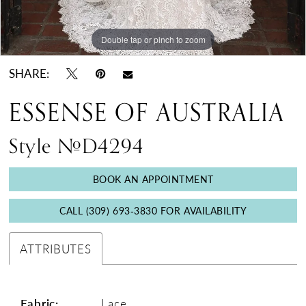
Double tap or pinch to zoom
Double tap or pinch to zoom
Double tap or pinch to zoom
SHARE:
ESSENSE OF AUSTRALIA
Style #D4294
BOOK AN APPOINTMENT
CALL (309) 693‑3830 FOR AVAILABILITY
ATTRIBUTES
Fabric:
Lace