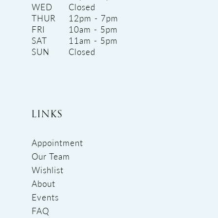
WED
Closed
THUR
12pm - 7pm
FRI
10am - 5pm
SAT
11am - 5pm
SUN
Closed
LINKS
Appointment
Our Team
Wishlist
About
Events
FAQ