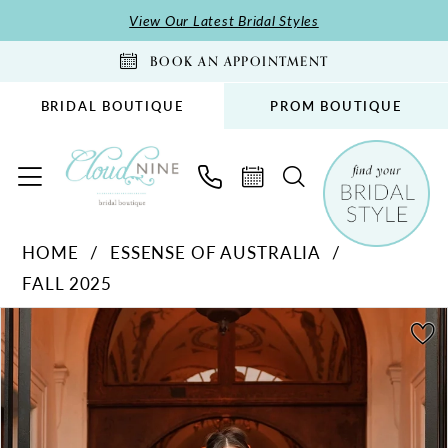
Skip
Skip
Enable
Pause
View Our Latest Bridal Styles
to
to
Accessibility
autoplay
BOOK AN APPOINTMENT
main
Navigation
for
for
content
visually
dynamic
BRIDAL BOUTIQUE
PROM BOUTIQUE
impaired
content
Essense
HOME
ESSENSE OF AUSTRALIA
of
FALL 2025
Australia
-
PAUSE AUTOPLAY
PREVIOUS SLIDE
NEXT SLIDE
Products
Skip
0
D4294
Views
to
1
|
Carousel
end
Cloud
2
Nine
3
Bridal