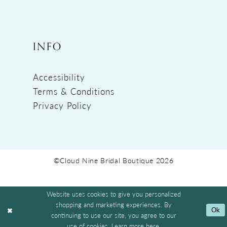
INFO
Accessibility
Terms & Conditions
Privacy Policy
©Cloud Nine Bridal Boutique 2026
Website uses cookies to give you personalized
shopping and marketing experiences. By
Ok
continuing to use our site, you agree to our
use of cookies. Learn more
here
.