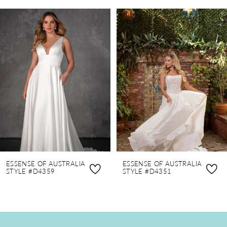
PAUSE AUTOPLAY
PREVIOUS SLIDE
NEXT SLIDE
0
Related
Skip
Products
to
1
Carousel
end
2
3
4
5
6
7
8
ESSENSE OF AUSTRALIA
ESSENSE OF AUSTRALIA
9
STYLE #D4359
STYLE #D4351
10
11
12