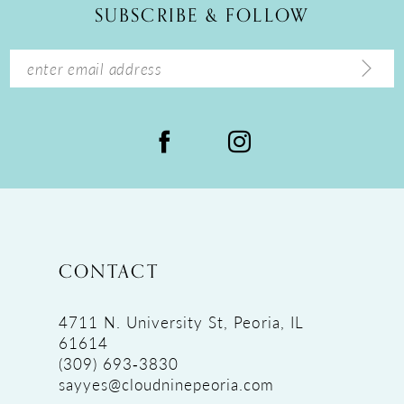
SUBSCRIBE & FOLLOW
13
14
CONTACT
4711 N. University St, Peoria, IL
61614
(309) 693‑3830
sayyes@cloudninepeoria.com