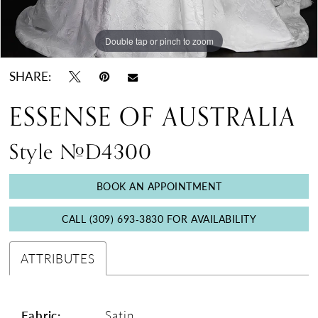
Double tap or pinch to zoom
Double tap or pinch to zoom
Double tap or pinch to zoom
SHARE:
ESSENSE OF AUSTRALIA
Style #D4300
BOOK AN APPOINTMENT
CALL (309) 693‑3830 FOR AVAILABILITY
ATTRIBUTES
Fabric:
Satin