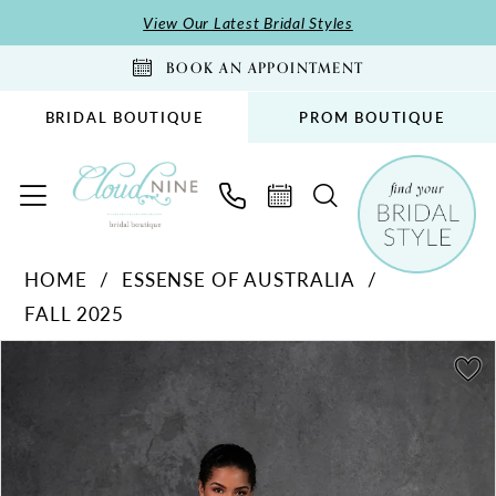
Skip
Skip
Enable
Pause
View Our Latest Bridal Styles
to
to
Accessibility
autoplay
BOOK AN APPOINTMENT
main
Navigation
for
for
content
visually
dynamic
BRIDAL BOUTIQUE
PROM BOUTIQUE
impaired
content
Essense
HOME
ESSENSE OF AUSTRALIA
of
FALL 2025
Australia
-
PAUSE AUTOPLAY
PREVIOUS SLIDE
NEXT SLIDE
Products
Skip
0
D4300
Views
to
1
|
Carousel
end
Cloud
2
Nine
3
Bridal