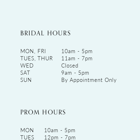
BRIDAL HOURS
MON, FRI
10am - 5pm
TUES, THUR
11am - 7pm
WED
Closed
SAT
9am - 5pm
SUN
By Appointment Only
PROM HOURS
MON
10am - 5pm
TUES
12pm - 7pm