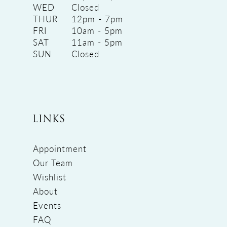
WED
Closed
THUR
12pm - 7pm
FRI
10am - 5pm
SAT
11am - 5pm
SUN
Closed
LINKS
Appointment
Our Team
Wishlist
About
Events
FAQ