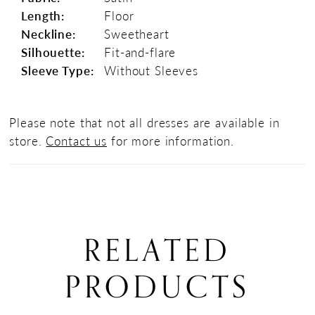
Length:
Floor
Neckline:
Sweetheart
Silhouette:
Fit-and-flare
Sleeve Type:
Without Sleeves
Please note that not all dresses are available in
store.
Contact us
for more information.
RELATED
PRODUCTS