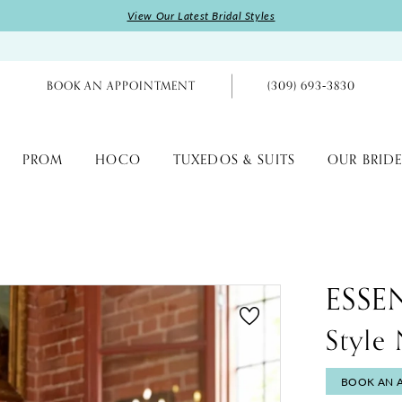
View Our Latest Bridal Styles
BOOK AN APPOINTMENT
(309) 693‑3830
PROM
HOCO
TUXEDOS & SUITS
OUR BRIDE
ESSE
Styl
BOOK AN 