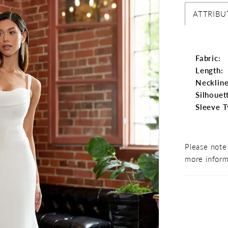
ATTRIBU
Fabric:
Length:
Neckline
Silhouet
Sleeve T
Please note 
more inform