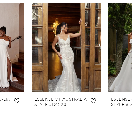
ALIA
ESSENSE OF AUSTRALIA
ESSENSE
STYLE #D4223
STYLE #