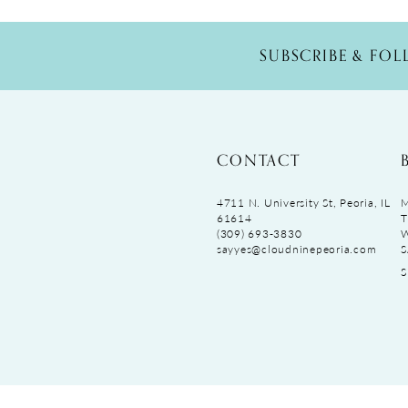
SUBSCRIBE & FO
CONTACT
4711 N. University St, Peoria, IL
M
61614
T
(309) 693‑3830
sayyes@cloudninepeoria.com
S