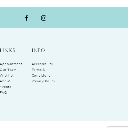
LINKS
INFO
Appointment
Accessibility
Our Team
Terms &
Wishlist
Conditions
About
Privacy Policy
Events
FAQ