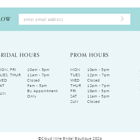
LLOW
BRIDAL HOURS
PROM HOURS
ON, FRI
10am - 5pm
MON
10am - 5pm
UES, THUR
11am - 7pm
TUES
12pm - 7pm
WED
Closed
WED
Closed
AT
9am - 5pm
THUR
12pm - 7pm
By Appointment
FRI
10am - 5pm
SUN
Only
SAT
11am - 5pm
SUN
Closed
©Cloud Nine Bridal Boutique 2026