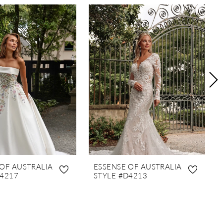
 OF AUSTRALIA
ESSENSE OF AUSTRALIA
D4217
STYLE #D4213