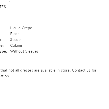
TES
Liquid Crepe
Floor
:
Scoop
te:
Column
ype:
Without Sleeves
that not all dresses are available in store.
Contact us
for
ation.