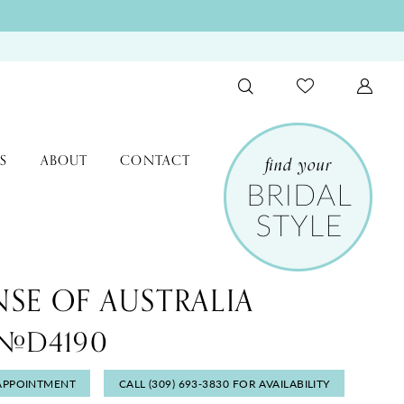
S
ABOUT
CONTACT
NSE OF AUSTRALIA
e #D4190
APPOINTMENT
CALL (309) 693‑3830 FOR AVAILABILITY