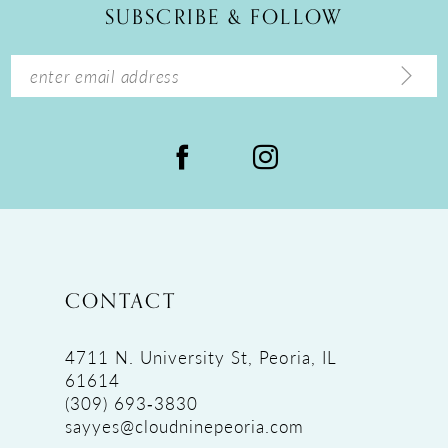
SUBSCRIBE & FOLLOW
13
14
CONTACT
4711 N. University St, Peoria, IL
61614
(309) 693‑3830
sayyes@cloudninepeoria.com