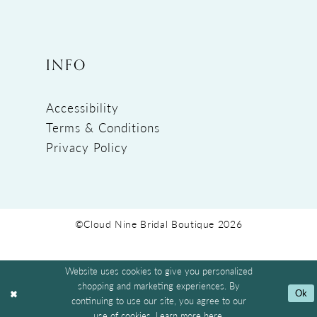
INFO
Accessibility
Terms & Conditions
Privacy Policy
©Cloud Nine Bridal Boutique 2026
Website uses cookies to give you personalized
shopping and marketing experiences. By
Ok
continuing to use our site, you agree to our
use of cookies. Learn more
here
.