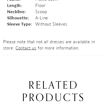
Length:
Floor
Neckline:
Scoop
Silhouette:
A-Line
Sleeve Type:
Without Sleeves
Please note that not all dresses are available in
store.
Contact us
for more information.
RELATED
PRODUCTS