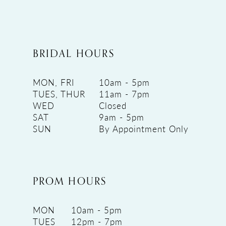
BRIDAL HOURS
MON, FRI
10am - 5pm
TUES, THUR
11am - 7pm
WED
Closed
SAT
9am - 5pm
SUN
By Appointment Only
PROM HOURS
MON
10am - 5pm
TUES
12pm - 7pm