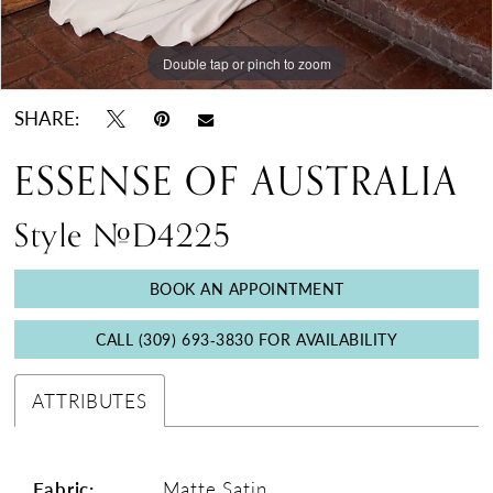
Double tap or pinch to zoom
Double tap or pinch to zoom
Double tap or pinch to zoom
SHARE:
ESSENSE OF AUSTRALIA
Style #D4225
BOOK AN APPOINTMENT
CALL (309) 693‑3830 FOR AVAILABILITY
ATTRIBUTES
Fabric:
Matte Satin