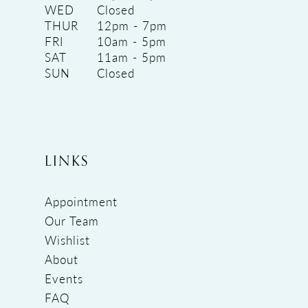
WED
Closed
THUR
12pm - 7pm
FRI
10am - 5pm
SAT
11am - 5pm
SUN
Closed
LINKS
Appointment
Our Team
Wishlist
About
Events
FAQ